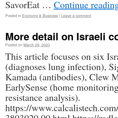
SavorEat …
Continue readin
Posted in
Economy & Business
|
Leave a comment
More detail on Israeli 
Posted on
March 29, 2020
This article focuses on six I
(diagnoses lung infection), Si
Kamada (antibodies), Clew Me
EarlySense (home monitorin
resistance analysis).
https://www.calcalistech.com/
3803020,00.html https://radl