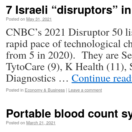
7 Israeli “disruptors” i
Posted on
May 31, 2021
CNBC’s 2021 Disruptor 50 lis
rapid pace of technological c
from 5 in 2020). They are Se
TytoCare (9), K Health (11), 
Diagnostics …
Continue rea
Posted in
Economy & Business
|
Leave a comment
Portable blood count s
Posted on
March 21, 2021