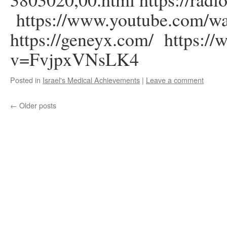
https://www.youtube.com
https://geneyx.com/ https:/
v=FvjpxVNsLK4
Posted in
Israel's Medical Achievements
|
Leave a comment
←
Older posts