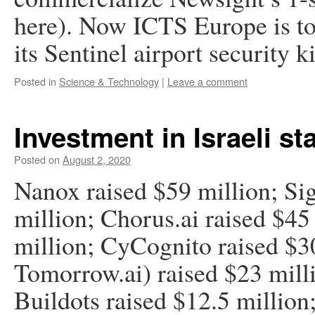
here). Now ICTS Europe is to 
its Sentinel airport security 
Posted in
Science & Technology
|
Leave a comment
Investment in Israeli st
Posted on
August 2, 2020
Nanox raised $59 million; Sig
million; Chorus.ai raised $45
million; CyCognito raised $3
Tomorrow.ai) raised $23 milli
Buildots raised $12.5 million