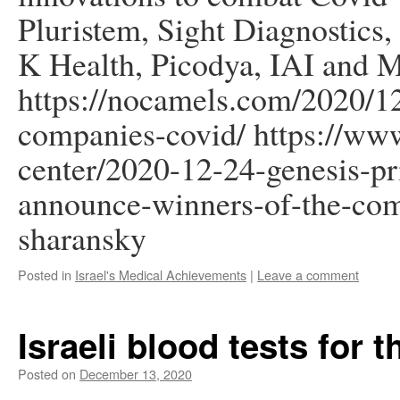
Pluristem, Sight Diagnostics,
K Health, Picodya, IAI and 
https://nocamels.com/2020/12
companies-covid/ https://www
center/2020-12-24-genesis-pri
announce-winners-of-the-comp
sharansky
Posted in
Israel's Medical Achievements
|
Leave a comment
Israeli blood tests for t
Posted on
December 13, 2020