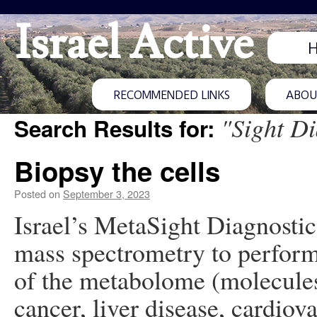
Israel Active
RECOMMENDED LINKS
ABOUT
"Sight Di
Search Results for:
Biopsy the cells
Posted on
September 3, 2023
Israel’s MetaSight Diagnostics
mass spectrometry to perform
of the metabolome (molecules 
cancer, liver disease, cardiov