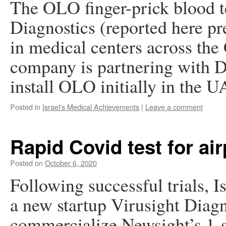
The OLO finger-prick blood te
Diagnostics (reported here pr
in medical centers across the 
company is partnering with D
install OLO initially in the
Posted in
Israel's Medical Achievements
|
Leave a comment
Rapid Covid test for air
Posted on
October 6, 2020
Following successful trials, I
a new startup Virusight Diagn
commercialize Newsight’s 1-s