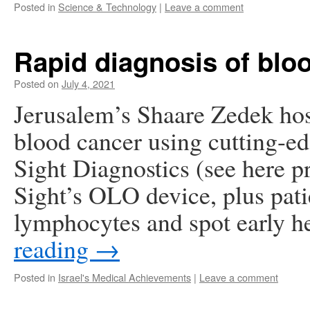
Posted in
Science & Technology
|
Leave a comment
Rapid diagnosis of blo
Posted on
July 4, 2021
Jerusalem’s Shaare Zedek hosp
blood cancer using cutting-ed
Sight Diagnostics (see here p
Sight’s OLO device, plus pati
lymphocytes and spot early 
reading
→
Posted in
Israel's Medical Achievements
|
Leave a comment