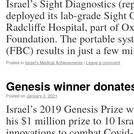
Israel’s Sight Diagnostics (re
deployed its lab-grade Sight
Radcliffe Hospital, part of 
Foundation. The portable sys
(FBC) results in just a few 
Posted in
Israel's Medical Achievements
|
Leave a comment
Genesis winner donates
Posted on
January 3, 2021
Israel’s 2019 Genesis Prize 
his $1 million prize to 10 Isr
innovations to combat Covid