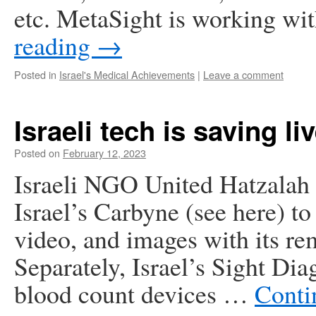
etc. MetaSight is working 
reading
→
Posted in
Israel's Medical Achievements
|
Leave a comment
Israeli tech is saving li
Posted on
February 12, 2023
Israeli NGO United Hatzalah 
Israel’s Carbyne (see here) to
video, and images with its re
Separately, Israel’s Sight Dia
blood count devices …
Conti