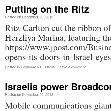
Putting on the Ritz
Posted on
December 29, 2013
Ritz-Carlton cut the ribbon of i
Herzliya Marina, featuring the
https://www.jpost.com/Busin
opens-its-doors-in-Israel-ey
Posted in
Economy & Business
|
Leave a comment
Israelis power Broadco
Posted on
December 29, 2013
Mobile communications giant