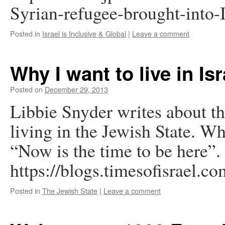
Syrian-refugee-brought-into-
Posted in
Israel is Inclusive & Global
|
Leave a comment
Why I want to live in Isr
Posted on
December 29, 2013
Libbie Snyder writes about th
living in the Jewish State. Wh
“Now is the time to be here”.
https://blogs.timesofisrael.co
Posted in
The Jewish State
|
Leave a comment