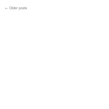
←
Older posts