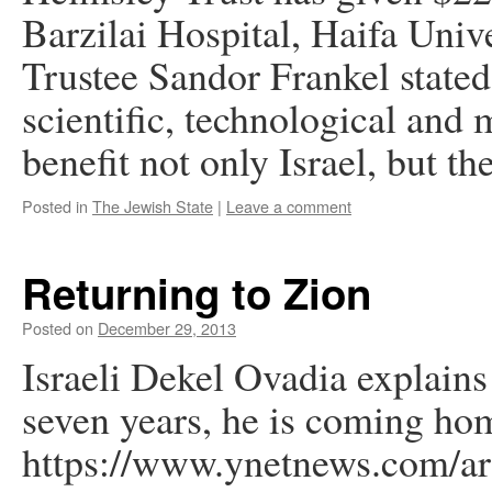
Barzilai Hospital, Haifa Univ
Trustee Sandor Frankel stated
scientific, technological and 
benefit not only Israel, but t
Posted in
The Jewish State
|
Leave a comment
Returning to Zion
Posted on
December 29, 2013
Israeli Dekel Ovadia explains 
seven years, he is coming hom
https://www.ynetnews.com/art