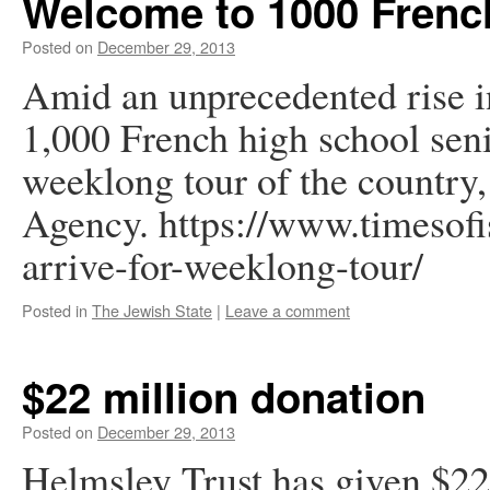
Welcome to 1000 Frenc
Posted on
December 29, 2013
Amid an unprecedented rise i
1,000 French high school senio
weeklong tour of the country,
Agency. https://www.timesofi
arrive-for-weeklong-tour/
Posted in
The Jewish State
|
Leave a comment
$22 million donation
Posted on
December 29, 2013
Helmsley Trust has given $2