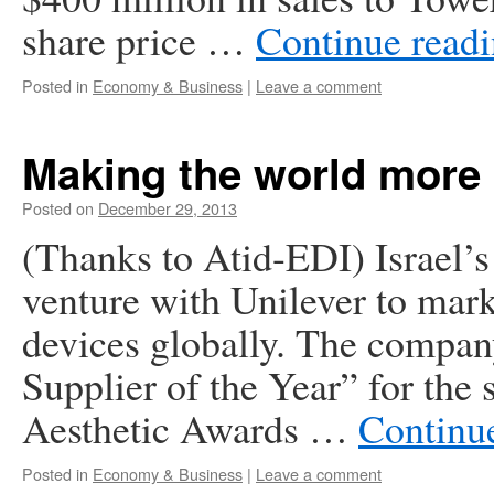
share price …
Continue read
Posted in
Economy & Business
|
Leave a comment
Making the world more 
Posted on
December 29, 2013
(Thanks to Atid-EDI) Israel’s
venture with Unilever to mar
devices globally. The compan
Supplier of the Year” for the
Aesthetic Awards …
Continu
Posted in
Economy & Business
|
Leave a comment