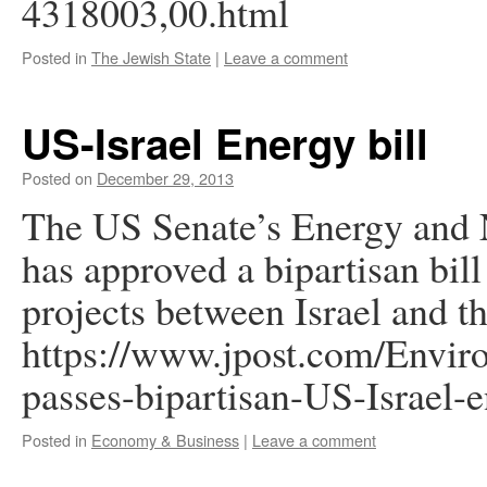
4318003,00.html
Posted in
The Jewish State
|
Leave a comment
US-Israel Energy bill
Posted on
December 29, 2013
The US Senate’s Energy and 
has approved a bipartisan bill
projects between Israel and t
https://www.jpost.com/Envir
passes-bipartisan-US-Israel-
Posted in
Economy & Business
|
Leave a comment