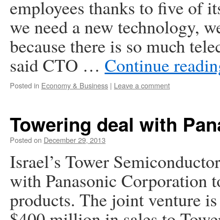
employees thanks to five of it
we need a new technology, we u
because there is so much tele
said CTO …
Continue readi
Posted in
Economy & Business
|
Leave a comment
Towering deal with Pan
Posted on
December 29, 2013
Israel’s Tower Semiconductor L
with Panasonic Corporation t
products. The joint venture i
$400 million in sales to Tow