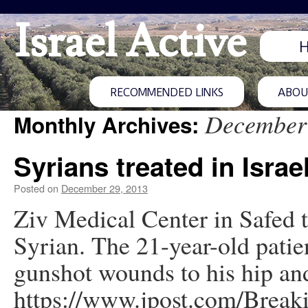
Israel Active
RECOMMENDED LINKS
ABOUT
December
Monthly Archives:
Syrians treated in Israe
Posted on
December 29, 2013
Ziv Medical Center in Safed 
Syrian. The 21-year-old patie
gunshot wounds to his hip an
https://www.jpost.com/Brea