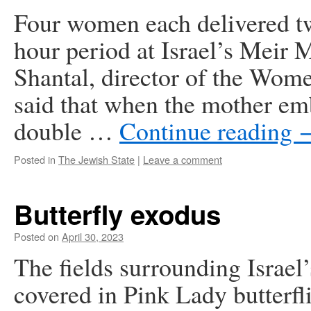
Four women each delivered tw
hour period at Israel’s Meir 
Shantal, director of the Wo
said that when the mother em
double …
Continue reading
Posted in
The Jewish State
|
Leave a comment
Butterfly exodus
Posted on
April 30, 2023
The fields surrounding Israel
covered in Pink Lady butterfl