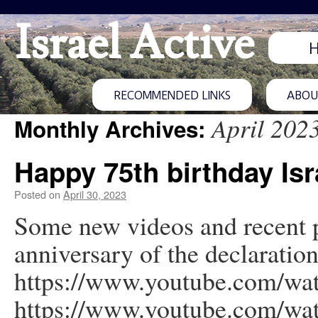
Israel Active
RECOMMENDED LINKS
ABOUT
April 202
Monthly Archives:
Happy 75th birthday Isr
Posted on
April 30, 2023
Some new videos and recent p
anniversary of the declaratio
https://www.youtube.com/w
https://www.youtube.com/