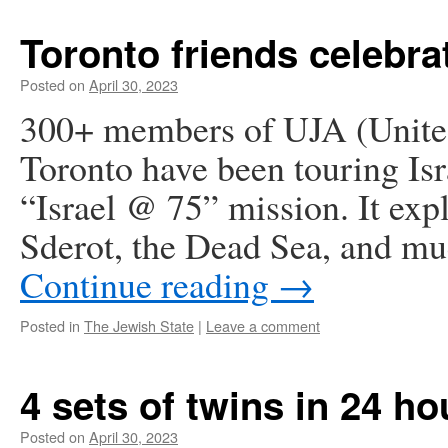
Toronto friends celebrat
Posted on
April 30, 2023
300+ members of UJA (United
Toronto have been touring Is
“Israel @ 75” mission. It exp
Sderot, the Dead Sea, and mu
Continue reading
→
Posted in
The Jewish State
|
Leave a comment
4 sets of twins in 24 ho
Posted on
April 30, 2023