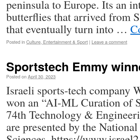
peninsula to Europe. Its an in
butterflies that arrived from 
that eventually turn into …
C
Posted in
Culture, Entertainment & Sport
|
Leave a comment
Sportstech Emmy winn
Posted on
April 30, 2023
Israeli sports-tech company 
won an “AI-ML Curation of Sp
74th Technology & Engineer
are presented by the Nationa
Sciences. https://www.israel21