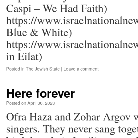
Caspi – We Had Faith)
https://www.israelnationaln
Blue & White)
https://www.israelnationalne
in Eilat)
Posted in
The Jewish State
|
Leave a comment
Here forever
Posted on
April 30, 2023
Ofra Haza and Zohar Argov we
singers. They never sang toget