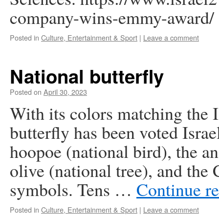
company-wins-emmy-award/
Posted in
Culture, Entertainment & Sport
|
Leave a comment
National butterfly
Posted on
April 30, 2023
With its colors matching the 
butterfly has been voted Israel’
hoopoe (national bird), the a
olive (national tree), and the
symbols. Tens …
Continue r
Posted in
Culture, Entertainment & Sport
|
Leave a comment