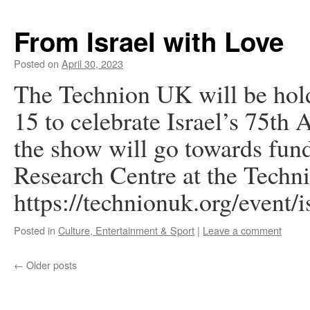
From Israel with Love
Posted on
April 30, 2023
The Technion UK will be hol
15 to celebrate Israel’s 75th
the show will go towards fun
Research Centre at the Techn
https://technionuk.org/event/i
Posted in
Culture, Entertainment & Sport
|
Leave a comment
←
Older posts