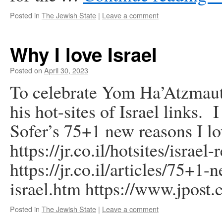
Posted in
The Jewish State
|
Leave a comment
Why I love Israel
Posted on
April 30, 2023
To celebrate Yom Ha’Atzmaut
his hot-sites of Israel links.
Sofer’s 75+1 new reasons I lov
https://jr.co.il/hotsites/israel
https://jr.co.il/articles/75+1
israel.htm https://www.jpost
Posted in
The Jewish State
|
Leave a comment