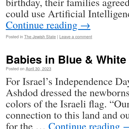
birthday, their families agree
could use Artificial Intellig
Continue reading
→
Posted in
The Jewish State
|
Leave a comment
Babies in Blue & White
Posted on
April 30, 2023
For Israel’s Independence Day
Ashdod dressed the newborns 
colors of the Israeli flag. “O
connection to this land and ou
for the …
Continue reading