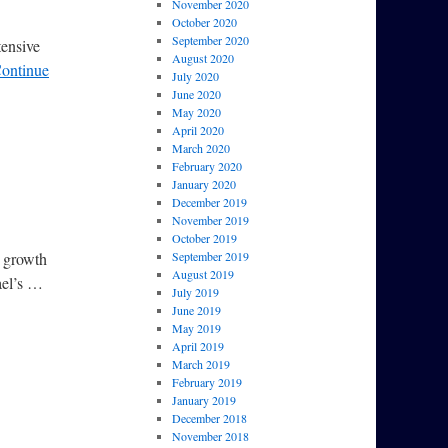
November 2020
October 2020
September 2020
tensive
August 2020
ontinue
July 2020
June 2020
May 2020
April 2020
March 2020
February 2020
January 2020
December 2019
November 2019
October 2019
n growth
September 2019
August 2019
ael’s …
July 2019
June 2019
May 2019
April 2019
March 2019
February 2019
January 2019
December 2018
November 2018