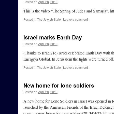
Posted on
April 28, 2013
This is the video “The Spring of Judea and Samaria”.
Posted in
The Jewish State
|
Leave a comment
Israel marks Earth Day
Posted on
April 28, 2013
(Thanks to Israel21c) Israel celebrated Earth Day with t
Energiya Global. In Jerusalem the lights were turned off
Posted in
The Jewish State
|
Leave a comment
New home for lone soldiers
Posted on
April 28, 2013
A new home for Lone Soldiers in Israel was opened in Ra
launched by the American Friends of the Israel Defense
open-up-new-home-for-lone-soldiers/2013/04/22/ https: