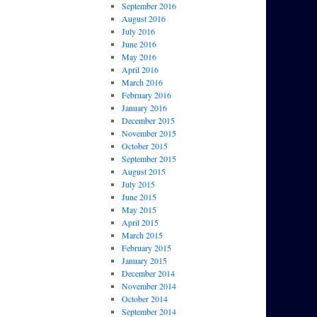
September 2016
August 2016
July 2016
June 2016
May 2016
April 2016
March 2016
February 2016
January 2016
December 2015
November 2015
October 2015
September 2015
August 2015
July 2015
June 2015
May 2015
April 2015
March 2015
February 2015
January 2015
December 2014
November 2014
October 2014
September 2014