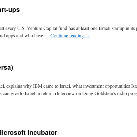
art-ups
every U.S. Venture Capital fund has at least one Israeli startup in its p
s and apps and who have …
Continue reading
→
ersa)
l, explains why IBM came to Israel, what investment opportunities Isra
 can give to Israel in return. (Interview on Doug Goldstein’s radio pr
Microsoft incubator