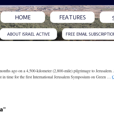
HOME
FEATURES
ABOUT ISRAEL ACTIVE
FREE EMAIL SUBSCRIPTIO
months ago on a 4,500-kilometer (2,800-mile) pilgrimage to Jerusalem. 
just in time for the first International Jerusalem Symposium on Green …
C
ea”