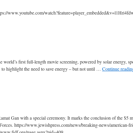
 https://www.youtube.com/watch?feature=player_embedded&v=l1Hri4fd
he world’s first full-length movie screening, powered by solar energy, s
, to highlight the need to save energy – but not until …
Continue readi
mat Gan with a special ceremony. It marks the conclusion of the $5 mi
 Forces. https://www.jewishpress.com/news/breaking-news/american-fri
//www.fidf.org/page.aspx?pid=409