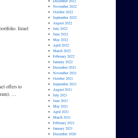
December 2022
November 2022
October 2022
September 2022
August 2022
ortfolio. Israel
July 2022
June 2022
May 2022
April 2022
March 2022
February 2022
January 2022
December 2021
November 2021
October 2021
September 2021
el offers to
August 2021
ogram). …
July 2021
June 2021
May 2021
April 2021
March 2021
February 2021
January 2021
December 2020