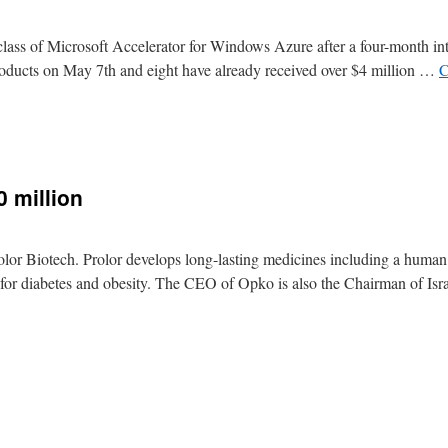
i class of Microsoft Accelerator for Windows Azure after a four-month in
products on May 7th and eight have already received over $4 million …
C
0 million
olor Biotech. Prolor develops long-lasting medicines including a huma
s for diabetes and obesity. The CEO of Opko is also the Chairman of Isr