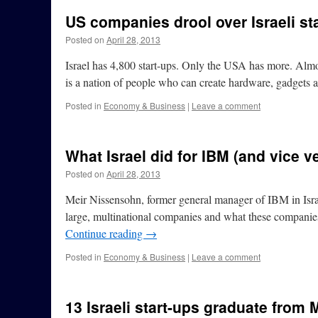
US companies drool over Israeli st
Posted on
April 28, 2013
Israel has 4,800 start-ups. Only the USA has more. Almost 
is a nation of people who can create hardware, gadget
Posted in
Economy & Business
|
Leave a comment
What Israel did for IBM (and vice v
Posted on
April 28, 2013
Meir Nissensohn, former general manager of IBM in Israe
large, multinational companies and what these companies
Continue reading
→
Posted in
Economy & Business
|
Leave a comment
13 Israeli start-ups graduate from 