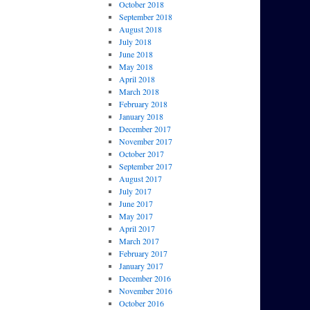
October 2018
September 2018
August 2018
July 2018
June 2018
May 2018
April 2018
March 2018
February 2018
January 2018
December 2017
November 2017
October 2017
September 2017
August 2017
July 2017
June 2017
May 2017
April 2017
March 2017
February 2017
January 2017
December 2016
November 2016
October 2016