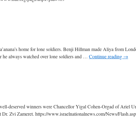
r Ra’anana’s home for lone soldiers. Benji Hillman made Aliya from Lon
r he always watched over lone soldiers and …
Continue reading
→
e well-deserved winners were Chancellor Yigal Cohen-Orgad of Ariel Un
t Dr. Zvi Zameret. https://www.israelnationalnews.com/News/Flash.as