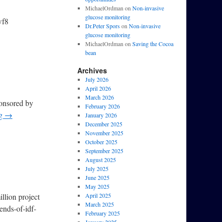
MichaelOrdman
on
Non-invasive
glucose monitoring
wf8
Dr.Peter Spors
on
Non-invasive
glucose monitoring
MichaelOrdman
on
Saving the Cocoa
bean
Archives
July 2026
April 2026
March 2026
ponsored by
February 2026
ng
→
January 2026
December 2025
November 2025
October 2025
September 2025
August 2025
July 2025
June 2025
May 2025
llion project
April 2025
March 2025
ends-of-idf-
February 2025