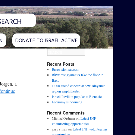
N
DONATE TO ISRAEL ACTIVE
Recent Posts
Eurovision success
Rhythmic gymnasts take the floor in
Baku
Jorgen, a
1,000 attend concert at new Binyamin
ontinue
region amphitheater
Israeli Pavilion popular at Biennale
Economy is booming
Recent Comments
MichaelOrdman
on
Latest JNF
volunteering opportunities
gary s isen
on
Latest JNF volunteering
opportunities