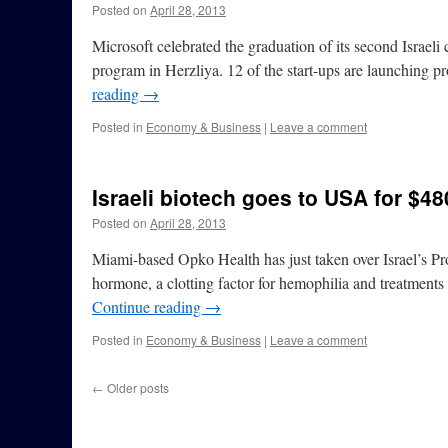
Posted on
April 28, 2013
Microsoft celebrated the graduation of its second Israel
program in Herzliya. 12 of the start-ups are launching 
reading
→
Posted in
Economy & Business
|
Leave a comment
Israeli biotech goes to USA for $48
Posted on
April 28, 2013
Miami-based Opko Health has just taken over Israel’s Pr
hormone, a clotting factor for hemophilia and treatment
Continue reading
→
Posted in
Economy & Business
|
Leave a comment
←
Older posts