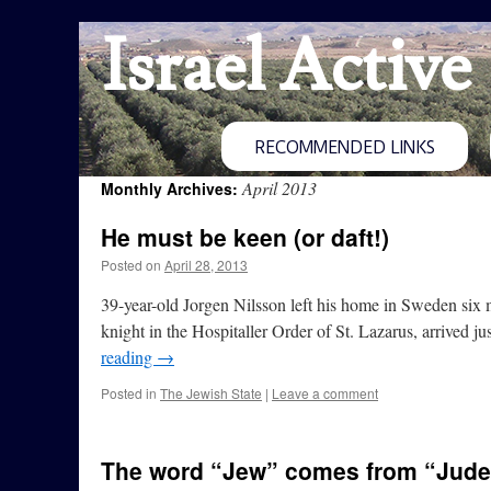
Israel Active
RECOMMENDED LINKS
April 2013
Monthly Archives:
He must be keen (or daft!)
Posted on
April 28, 2013
39-year-old Jorgen Nilsson left his home in Sweden six 
knight in the Hospitaller Order of St. Lazarus, arrived 
reading
→
Posted in
The Jewish State
|
Leave a comment
The word “Jew” comes from “Jud