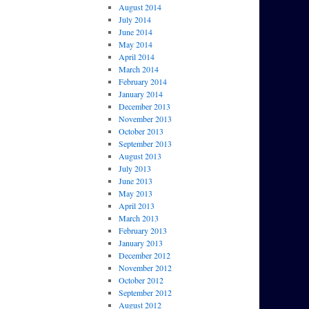
August 2014
July 2014
June 2014
May 2014
April 2014
March 2014
February 2014
January 2014
December 2013
November 2013
October 2013
September 2013
August 2013
July 2013
June 2013
May 2013
April 2013
March 2013
February 2013
January 2013
December 2012
November 2012
October 2012
September 2012
August 2012