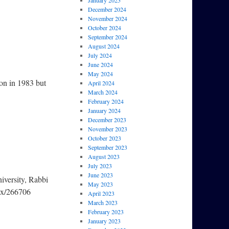
January 2025
December 2024
November 2024
October 2024
September 2024
August 2024
July 2024
June 2024
May 2024
don in 1983 but
April 2024
March 2024
February 2024
January 2024
December 2023
November 2023
October 2023
September 2023
August 2023
July 2023
June 2023
iversity, Rabbi
May 2023
px/266706
April 2023
March 2023
February 2023
January 2023