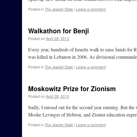
Posted in
The Jewish State
|
Leave a comment
Walkathon for Benji
Posted on
April 28, 2013
Every year, hundreds of Israelis walk to raise funds fo
was killed in Lebanon in 2006. As divisional commande
Posted in
The Jewish State
|
Leave a comment
Moskowitz Prize for Zionism
Posted on
April 28, 2013
Sadly, I missed out for the second year running. But th
Moshe Levinger of Hebron, and Zionist education exper
Posted in
The Jewish State
|
Leave a comment