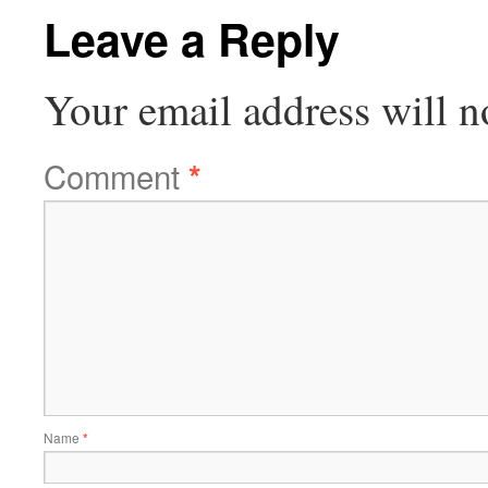
Leave a Reply
Your email address will n
Comment
*
Name
*