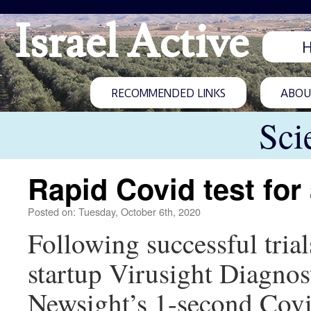
Israel Active
RECOMMENDED LINKS
ABOUT
Sci
Rapid Covid test for 
Posted on: Tuesday, October 6th, 2020
Following successful trial
startup Virusight Diagnos
Newsight’s 1-second Covi