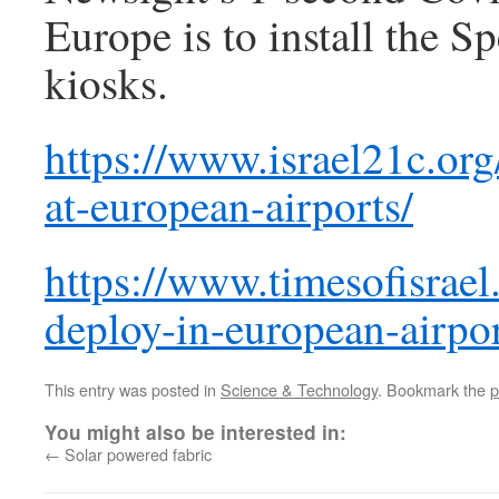
Europe is to install the Sp
kiosks.
https://www.israel21c.org/
at-european-airports/
https://www.timesofisrael.
deploy-in-european-airpor
This entry was posted in
Science & Technology
. Bookmark the
p
You might also be interested in:
←
Solar powered fabric