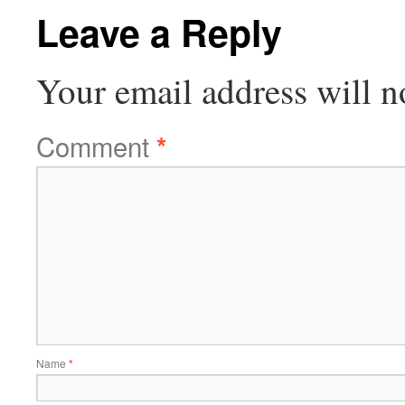
Leave a Reply
Your email address will n
Comment
*
Name
*