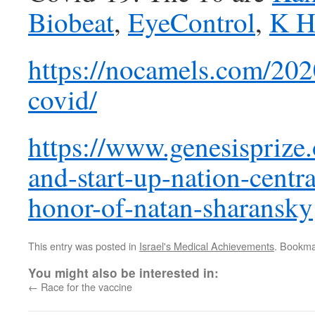
Biobeat
,
EyeControl
,
K H
https://nocamels.com/202
covid/
https://www.genesisprize.
and-start-up-nation-centr
honor-of-natan-sharansky
This entry was posted in
Israel's Medical Achievements
. Bookma
You might also be interested in:
←
Race for the vaccine