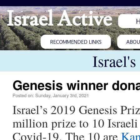
Israel Active
RECOMMENDED LINKS
ABOUT
Israel'
Genesis winner donat
Posted on: Sunday, January 3rd, 2021
Israel’s 2019 Genesis Pri
million prize to 10 Israel
Covid-19. The 10 are
Ka