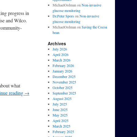
MichaelOrdman
on
Non-invasive
glucose monitoring
ing progress in
Dr.Peter Spors
on
Non-invasive
ise and Wilco.
glucose monitoring
-community-
MichaelOrdman
on
Saving the Cocoa
bean
Archives
July 2026
April 2026
March 2026
February 2026
January 2026
December 2025
November 2025
 about what
October 2025
inue reading
→
September 2025
August 2025
July 2025
June 2025
May 2025
April 2025
March 2025
February 2025