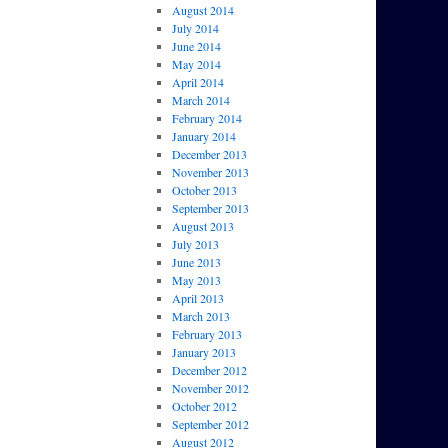
August 2014
July 2014
June 2014
May 2014
April 2014
March 2014
February 2014
January 2014
December 2013
November 2013
October 2013
September 2013
August 2013
July 2013
June 2013
May 2013
April 2013
March 2013
February 2013
January 2013
December 2012
November 2012
October 2012
September 2012
August 2012