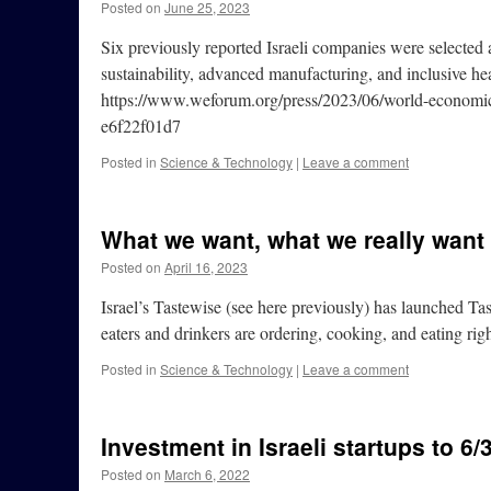
Posted on
June 25, 2023
Six previously reported Israeli companies were select
sustainability, advanced manufacturing, and inclusive h
https://www.weforum.org/press/2023/06/world-economic
e6f22f01d7
Posted in
Science & Technology
|
Leave a comment
What we want, what we really want
Posted on
April 16, 2023
Israel’s Tastewise (see here previously) has launched T
eaters and drinkers are ordering, cooking, and eating 
Posted in
Science & Technology
|
Leave a comment
Investment in Israeli startups to 6/
Posted on
March 6, 2022