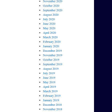
November 2020
October 2020
September 2020
August 2020
July 2020
June 2020
May 2020
April 2020
March 2020
February 2020
January 2020
December 2019
November 2019
October 2019
September 2019
August 2019
July 2019
June 2019
May 2019
April 2019
March 2019
February 2019
January 2019
December 2018
November 2018