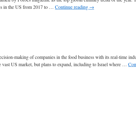
ons in the US from 2017 to …
Continue reading
→
decision-making of companies in the food business with its real-time ind
the vast US market, but plans to expand, including to Israel where …
Con