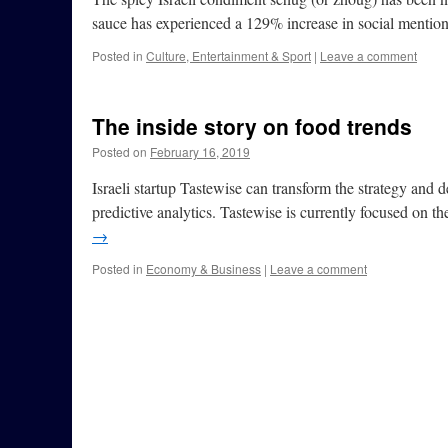
sauce has experienced a 129% increase in social menti
Posted in
Culture, Entertainment & Sport
|
Leave a comment
The inside story on food trends
Posted on
February 16, 2019
Israeli startup Tastewise can transform the strategy and 
predictive analytics. Tastewise is currently focused on 
→
Posted in
Economy & Business
|
Leave a comment