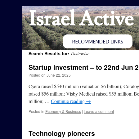
Israel Active
RECOMMENDED LINKS
Tastewise
Search Results for:
Startup investment – to 22nd Jun 
Posted on
June 22, 2025
Cyera raised $540 million (valuation $6 billion); Coralo
raised $56 million; Visby Medical raised $55 million; B
million; …
Continue reading
→
Posted in
Economy & Business
|
Leave a comment
Technology pioneers