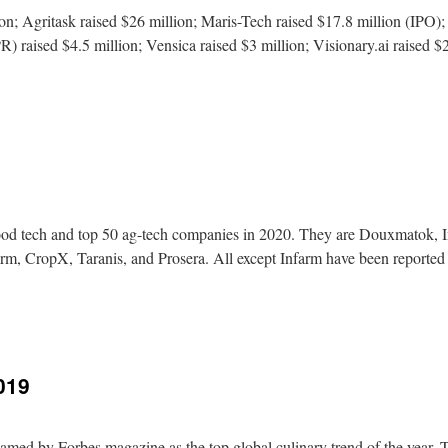
n; Agritask raised $26 million; Maris-Tech raised $17.8 million (IPO);
R) raised $4.5 million; Vensica raised $3 million; Visionary.ai raised $2
 food tech and top 50 ag-tech companies in 2020. They are Douxmatok, 
rm, CropX, Taranis, and Prosera. All except Infarm have been reporte
019
amed by Forbes magazine as the top global culinary trend of the year.