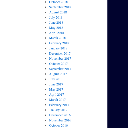
October 2018
September 2018
August 2018
July 2018
June 2018
May 2018
April 2018
March 2018
February 2018
January 2018
December 2017
November 2017
October 2017
September 2017
August 2017
July 2017
June 2017
May 2017
April 2017
March 2017
February 2017
January 2017
December 2016
November 2016
October 2016