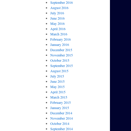
September 2016
August 2016
July 2016
June 2016
May 2016
April 2016
March 2016
February 2016
January 2016
December 2015
November 2015
October 2015
September 2015
August 2015
July 2015
June 2015
May 2015
April 2015
March 2015
February 2015
January 2015
December 2014
November 2014
October 2014
September 2014