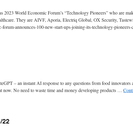
ed as 2023 World Economic Forum’s “Technology Pioneers” who are mak
ealthcare. They are AIVF, Aporia, Electriq Global, OX Security, Tastew
-forum-announces-100-new-start-ups-joining-its-technology-pioneers
asteGPT – an instant AI response to any questions from food innovators
right now. No need to waste time and money developing products …
Cont
3/22