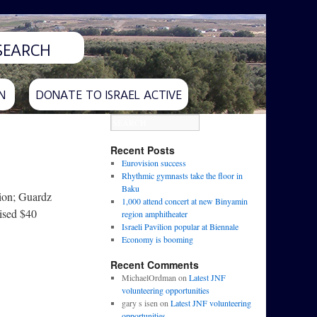
N
DONATE TO ISRAEL ACTIVE
Recent Posts
Eurovision success
Rhythmic gymnasts take the floor in
Baku
lion; Guardz
1,000 attend concert at new Binyamin
aised $40
region amphitheater
Israeli Pavilion popular at Biennale
Economy is booming
Recent Comments
MichaelOrdman
on
Latest JNF
volunteering opportunities
gary s isen
on
Latest JNF volunteering
opportunities