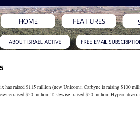
HOME
FEATURES
ABOUT ISRAEL ACTIVE
FREE EMAIL SUBSCRIPTIO
25
gix has raised $115 million (new Unicorn); Carbyne is raising $100 mil
eewise raised $50 million; Tastewise raised $50 million; Hypernative r