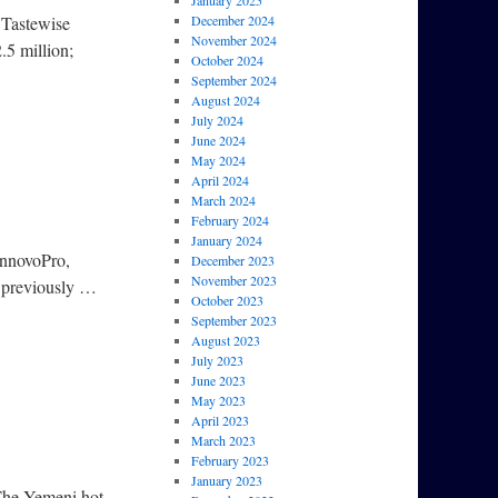
January 2025
 Tastewise
December 2024
November 2024
.5 million;
October 2024
September 2024
August 2024
July 2024
June 2024
May 2024
April 2024
March 2024
February 2024
January 2024
InnovoPro,
December 2023
November 2023
d previously …
October 2023
September 2023
August 2023
July 2023
June 2023
May 2023
April 2023
March 2023
February 2023
January 2023
 The Yemeni hot