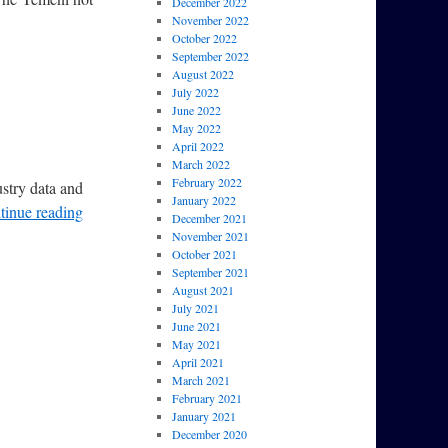
December 2022
November 2022
October 2022
September 2022
August 2022
July 2022
June 2022
May 2022
April 2022
March 2022
February 2022
ustry data and
January 2022
tinue reading
December 2021
November 2021
October 2021
September 2021
August 2021
July 2021
June 2021
May 2021
April 2021
March 2021
February 2021
January 2021
December 2020