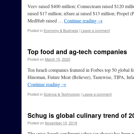
Veev raised $400 million; Connecteam raised $120 millio
raised $17 million; nSure.ai raised $13 million; Propel (P
MedHub raised …
Continue reading
→
Posted in
Economy & Business
|
Leave a comment
Top food and ag-tech companies
Posted on
March 15, 2020
Ten Israeli companies featured in Forbes top 50 global
Hinoman, Future Meat (Believer), Tastewise, TIPA, Infa
Continue reading
→
Posted in
Science & Technology
|
Leave a comment
Schug is global culinary trend of 2
Posted on
November 10, 2019
The spicy Israeli condiment schug (or zhoug) has been n