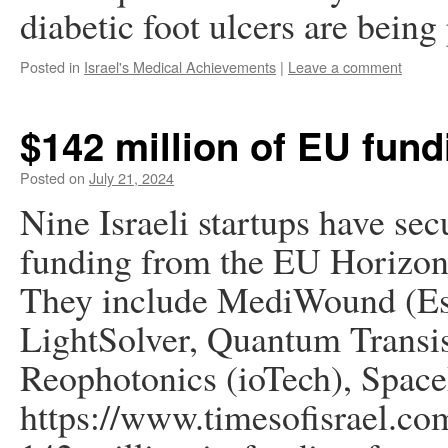
diabetic foot ulcers are bein
Posted in
Israel's Medical Achievements
|
Leave a comment
$142 million of EU fund
Posted on
July 21, 2024
Nine Israeli startups have sec
funding from the EU Horizon
They include MediWound (Es
LightSolver, Quantum Tran
Reophotonics (ioTech), Spac
https://www.timesofisrael.com