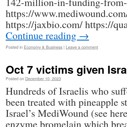
142-million-in-funding-from
https://www.mediwound.com/
https://jaxbio.com/ https://q
Continue reading
→
Posted in
Economy & Business
|
Leave a comment
Oct 7 victims given Isr
Posted on
December 10, 2023
Hundreds of Israelis who suf
been treated with pineapple 
Israel’s MediWound (see here 
enzyme bromelain which break