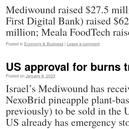
Mediwound raised $27.5 mill
First Digital Bank) raised $6
million; Meala FoodTech rais
Posted in
Economy & Business
|
Leave a comment
US approval for burns 
Posted on
January 8, 2023
Israel’s Mediwound has recei
NexoBrid pineapple plant-bas
previously) to be sold in the 
US already has emergency sto