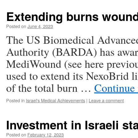
Extending burns wound 
Posted on
June 4, 2023
The US Biomedical Advance
Authority (BARDA) has awarde
MediWound (see here previousl
used to extend its NexoBrid l
of the total burn …
Continue
Posted in
Israel's Medical Achievements
|
Leave a comment
Investment in Israeli st
Posted on
February 12, 2023