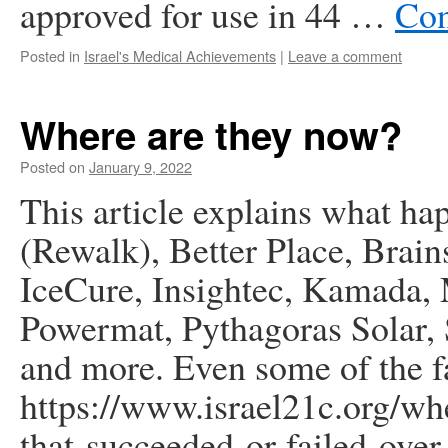
approved for use in 44 …
Con
Posted in
Israel's Medical Achievements
|
Leave a comment
Where are they now?
Posted on
January 9, 2022
This article explains what ha
(Rewalk), Better Place, Brai
IceCure, Insightec, Kamada,
Powermat, Pythagoras Solar,
and more. Even some of the f
https://www.israel21c.org/wh
that-succeeded-or-failed-over-