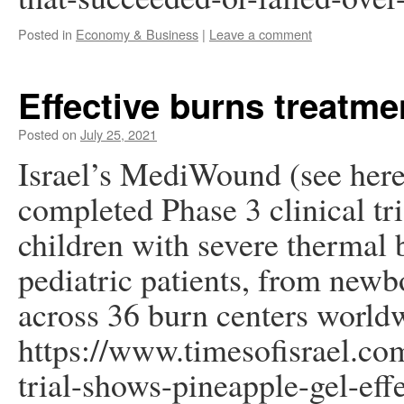
Posted in
Economy & Business
|
Leave a comment
Effective burns treatme
Posted on
July 25, 2021
Israel’s MediWound (see here
completed Phase 3 clinical tr
children with severe thermal 
pediatric patients, from newb
across 36 burn centers world
https://www.timesofisrael.co
trial-shows-pineapple-gel-effe