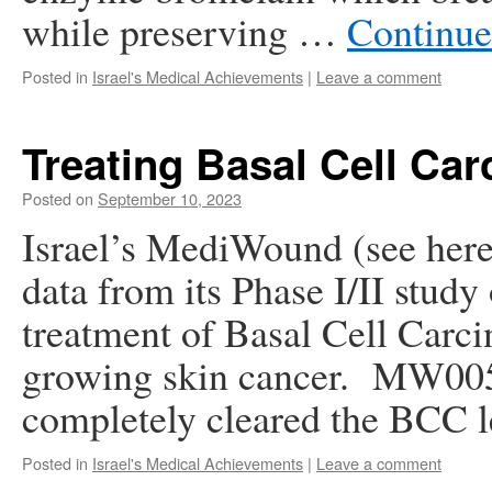
while preserving …
Continue
Posted in
Israel's Medical Achievements
|
Leave a comment
Treating Basal Cell Ca
Posted on
September 10, 2023
Israel’s MediWound (see here
data from its Phase I/II stud
treatment of Basal Cell Carc
growing skin cancer. MW005 i
completely cleared the BCC 
Posted in
Israel's Medical Achievements
|
Leave a comment