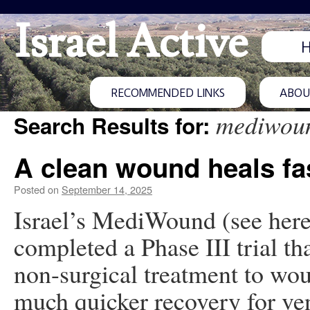
Israel Active
RECOMMENDED LINKS
ABOUT
mediwou
Search Results for:
A clean wound heals fa
Posted on
September 14, 2025
Israel’s MediWound (see here
completed a Phase III trial th
non-surgical treatment to wo
much quicker recovery for ven