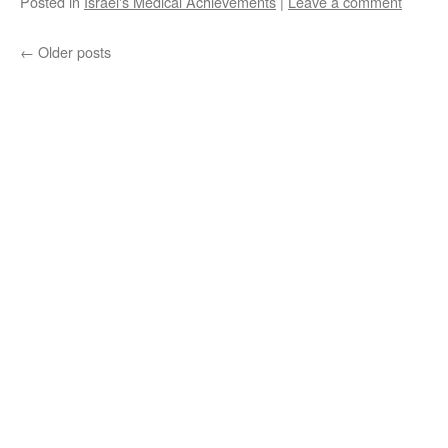
Posted in
Israel's Medical Achievements
|
Leave a comment
←
Older posts