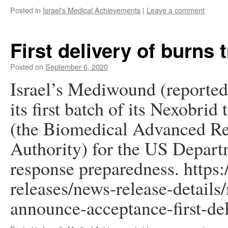
Posted in
Israel's Medical Achievements
|
Leave a comment
First delivery of burns 
Posted on
September 6, 2020
Israel’s Mediwound (reported 
its first batch of its Nexobr
(the Biomedical Advanced R
Authority) for the US Depart
response preparedness. https
releases/news-release-detail
announce-acceptance-first-de