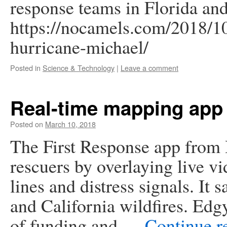
response teams in Florida an
https://nocamels.com/2018/10/
hurricane-michael/
Posted in
Science & Technology
|
Leave a comment
Real-time mapping app 
Posted on
March 10, 2018
The First Response app from 
rescuers by overlaying live 
lines and distress signals. It
and California wildfires. Edgy
of funding and …
Continue r