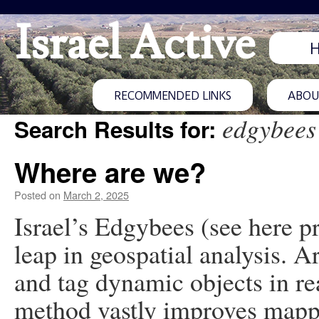
Israel Active
RECOMMENDED LINKS
ABOUT
edgybees
Search Results for:
Where are we?
Posted on
March 2, 2025
Israel’s Edgybees (see here p
leap in geospatial analysis. A
and tag dynamic objects in re
method vastly improves mappi