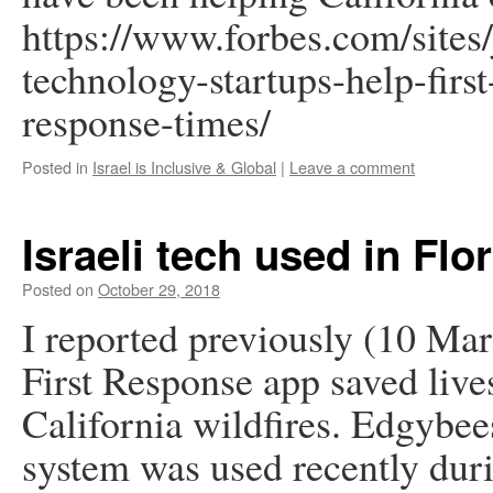
https://www.forbes.com/sites/
technology-startups-help-firs
response-times/
Posted in
Israel is Inclusive & Global
|
Leave a comment
Israeli tech used in Fl
Posted on
October 29, 2018
I reported previously (10 Ma
First Response app saved live
California wildfires. Edgybe
system was used recently dur