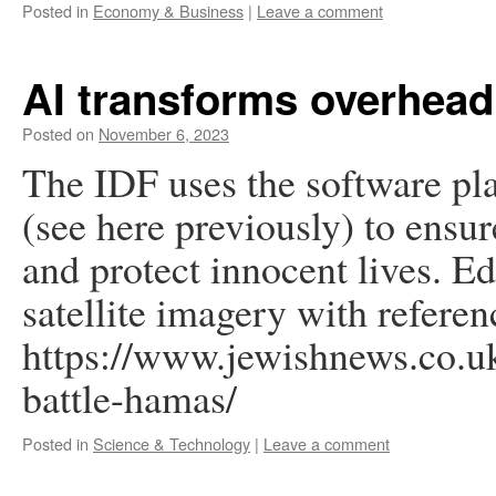
Posted in
Economy & Business
|
Leave a comment
AI transforms overhea
Posted on
November 6, 2023
The IDF uses the software pl
(see here previously) to ensur
and protect innocent lives. E
satellite imagery with referen
https://www.jewishnews.co.uk
battle-hamas/
Posted in
Science & Technology
|
Leave a comment