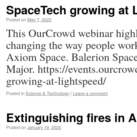
SpaceTech growing at 
Posted on
May 7, 2023
This OurCrowd webinar highl
changing the way people work
Axiom Space. Balerion Space
Major. https://events.ourcrow
growing-at-lightspeed/
Posted in
Science & Technology
|
Leave a comment
Extinguishing fires in A
Posted on
January 19, 2020