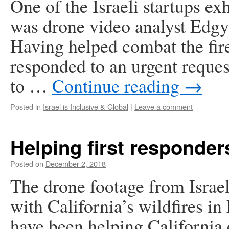
One of the Israeli startups e
was drone video analyst Edgyb
Having helped combat the fires
responded to an urgent reques
to …
Continue reading
→
Posted in
Israel is Inclusive & Global
|
Leave a comment
Helping first responders
Posted on
December 2, 2018
The drone footage from Israel
with California’s wildfires i
have been helping California 