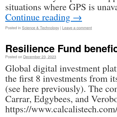
situations where GPS is unava
Continue reading
→
Posted in
Science & Technology
|
Leave a comment
Resilience Fund benefic
Posted on
December 23, 2023
Global digital investment pl
the first 8 investments from i
(see here previously). The c
Carrar, Edgybees, and Verobo
https://www.calcalistech.com