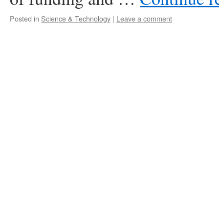
Posted in
Science & Technology
|
Leave a comment