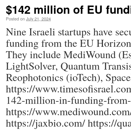
$142 million of EU fund
Posted on
July 21, 2024
Nine Israeli startups have sec
funding from the EU Horizon
They include MediWound (Es
LightSolver, Quantum Tran
Reophotonics (ioTech), Spac
https://www.timesofisrael.com
142-million-in-funding-from
https://www.mediwound.com/
https://jaxbio.com/ https://q