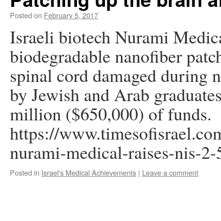
Posted on
February 5, 2017
Israeli biotech Nurami Medica
biodegradable nanofiber patch 
spinal cord damaged during 
by Jewish and Arab graduates,
million ($650,000) of funds.
https://www.timesofisrael.com
nurami-medical-raises-nis-2
Posted in
Israel's Medical Achievements
|
Leave a comment