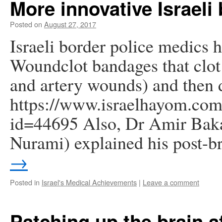
More innovative Israel
Posted on
August 27, 2017
Israeli border police medics 
Woundclot bandages that clot
and artery wounds) and then d
https://www.israelhayom.com/
id=44695 Also, Dr Amir Bakar
Nurami) explained his post-
→
Posted in
Israel's Medical Achievements
|
Leave a comment
Patching up the brain a