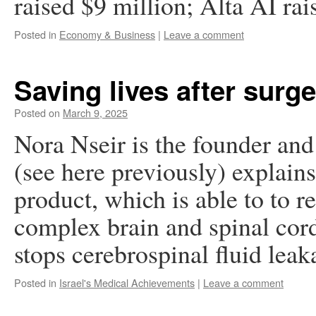
raised $9 million; Alta AI rai
Posted in
Economy & Business
|
Leave a comment
Saving lives after surg
Posted on
March 9, 2025
Nora Nseir is the founder a
(see here previously) explain
product, which is able to to r
complex brain and spinal cord
stops cerebrospinal fluid le
Posted in
Israel's Medical Achievements
|
Leave a comment