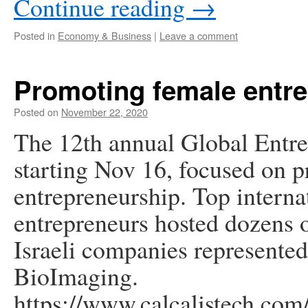
Continue reading
→
Posted in
Economy & Business
|
Leave a comment
Promoting female entr
Posted on
November 22, 2020
The 12th annual Global Entre
starting Nov 16, focused on 
entrepreneurship. Top interna
entrepreneurs hosted dozens o
Israeli companies represent
BioImaging.
https://www.calcalistech.com/