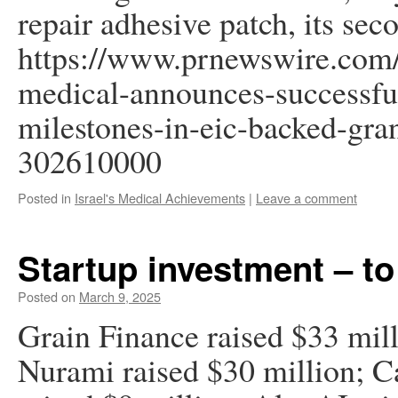
repair adhesive patch, its sec
https://www.prnewswire.com/
medical-announces-successfu
milestones-in-eic-backed-grant
302610000
Posted in
Israel's Medical Achievements
|
Leave a comment
Startup investment – to
Posted on
March 9, 2025
Grain Finance raised $33 mill
Nurami raised $30 million; C