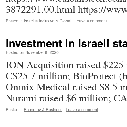
3872291,00.html https://www
Posted in
Israel is Inclusive & Global
|
Leave a comment
Investment in Israeli st
Posted on
November 8, 2020
ION Acquisition raised $225 m
C$25.7 million; BioProtect (b
Omnix Medical raised $8.5 mi
Nurami raised $6 million; CA
Posted in
Economy & Business
|
Leave a comment