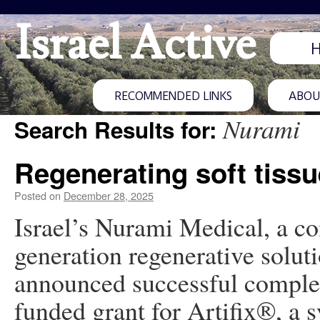
Israel Active
RECOMMENDED LINKS
ABOUT
Nurami
Search Results for:
Regenerating soft tissu
Posted on
December 28, 2025
Israel’s Nurami Medical, a c
generation regenerative solutio
announced successful complet
funded grant for Artifix®, a s