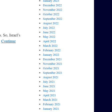
January 2023
December 2022
November 2022
October 2022
September 2022
August 2022
July 2022
June 2022
. So, Israel’s
May 2022
…
Continue
April 2022
March 2022
February 2022
January 2022
December 2021
November 2021
October 2021
September 2021
August 2021
July 2021
June 2021
May 2021
April 2021
March 2021
February 2021
January 2021