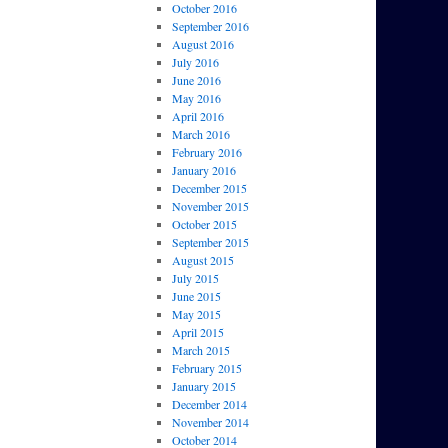
October 2016
September 2016
August 2016
July 2016
June 2016
May 2016
April 2016
March 2016
February 2016
January 2016
December 2015
November 2015
October 2015
September 2015
August 2015
July 2015
June 2015
May 2015
April 2015
March 2015
February 2015
January 2015
December 2014
November 2014
October 2014