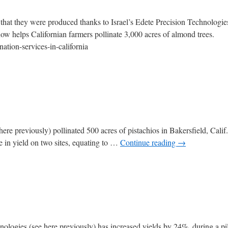
 that they were produced thanks to Israel’s Edete Precision Technologie
now helps Californian farmers pollinate 3,000 acres of almond trees.
ation-services-in-california
re previously) pollinated 500 acres of pistachios in Bakersfield, Calif.,
e in yield on two sites, equating to …
Continue reading
→
nologies (see here previously) has increased yields by 24%, during a pilo