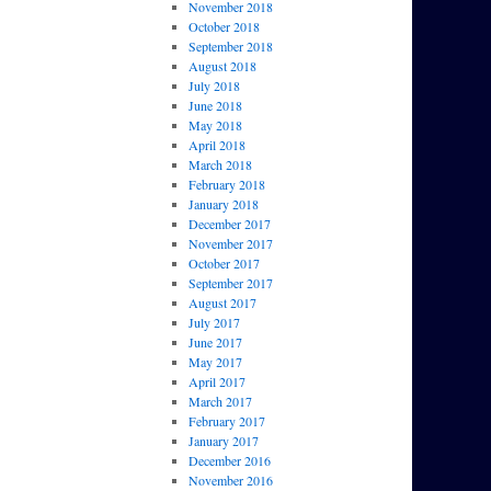
November 2018
October 2018
September 2018
August 2018
July 2018
June 2018
May 2018
April 2018
March 2018
February 2018
January 2018
December 2017
November 2017
October 2017
September 2017
August 2017
July 2017
June 2017
May 2017
April 2017
March 2017
February 2017
January 2017
December 2016
November 2016