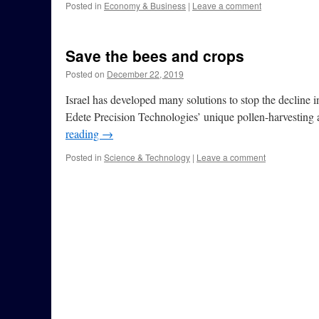
Posted in
Economy & Business
|
Leave a comment
Save the bees and crops
Posted on
December 22, 2019
Israel has developed many solutions to stop the decline in
Edete Precision Technologies’ unique pollen-harvesting 
reading
→
Posted in
Science & Technology
|
Leave a comment