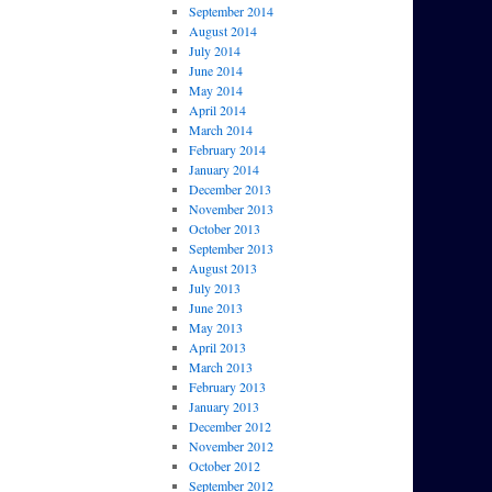
September 2014
August 2014
July 2014
June 2014
May 2014
April 2014
March 2014
February 2014
January 2014
December 2013
November 2013
October 2013
September 2013
August 2013
July 2013
June 2013
May 2013
April 2013
March 2013
February 2013
January 2013
December 2012
November 2012
October 2012
September 2012