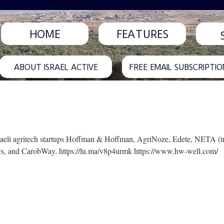
HOME
FEATURES
ABOUT ISRAEL ACTIVE
FREE EMAIL SUBSCRIPTIO
t Israeli agritech startups Hoffman & Hoffman, AgriNoze, Edete, NETA (
ics, and CarobWay. https://lu.ma/v8p4urmk https://www.hw-well.com/