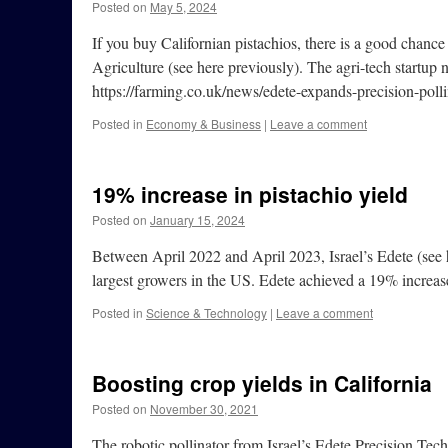
Posted on
May 5, 2024
If you buy Californian pistachios, there is a good chance
Agriculture (see here previously). The agri-tech startup 
https://farming.co.uk/news/edete-expands-precision-pollin
Posted in
Economy & Business
|
Leave a comment
19% increase in pistachio yield
Posted on
January 15, 2024
Between April 2022 and April 2023, Israel’s Edete (see he
largest growers in the US. Edete achieved a 19% increas
Posted in
Science & Technology
|
Leave a comment
Boosting crop yields in California
Posted on
November 30, 2021
The robotic pollinator from Israel’s Edete Precision Tech