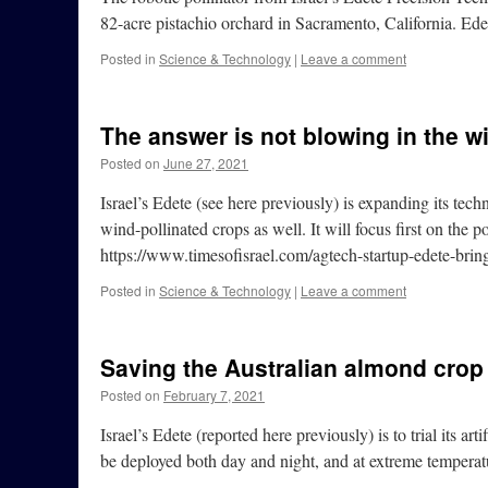
82-acre pistachio orchard in Sacramento, California. Ed
Posted in
Science & Technology
|
Leave a comment
The answer is not blowing in the w
Posted on
June 27, 2021
Israel’s Edete (see here previously) is expanding its techno
wind-pollinated crops as well. It will focus first on the p
https://www.timesofisrael.com/agtech-startup-edete-bring
Posted in
Science & Technology
|
Leave a comment
Saving the Australian almond crop
Posted on
February 7, 2021
Israel’s Edete (reported here previously) is to trial its ar
be deployed both day and night, and at extreme temperat