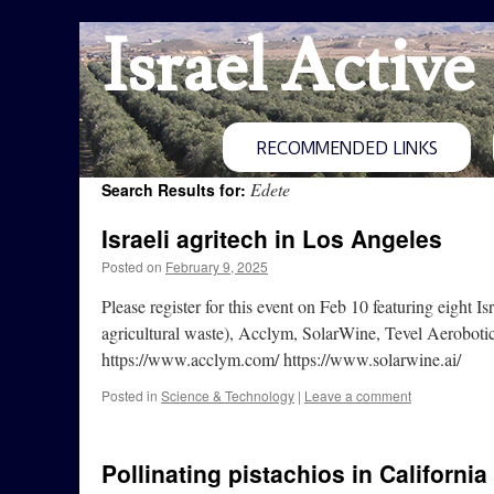
Israel Active
RECOMMENDED LINKS
Edete
Search Results for:
Israeli agritech in Los Angeles
Posted on
February 9, 2025
Please register for this event on Feb 10 featuring eigh
agricultural waste), Acclym, SolarWine, Tevel Aerobot
https://www.acclym.com/ https://www.solarwine.ai/
Posted in
Science & Technology
|
Leave a comment
Pollinating pistachios in California