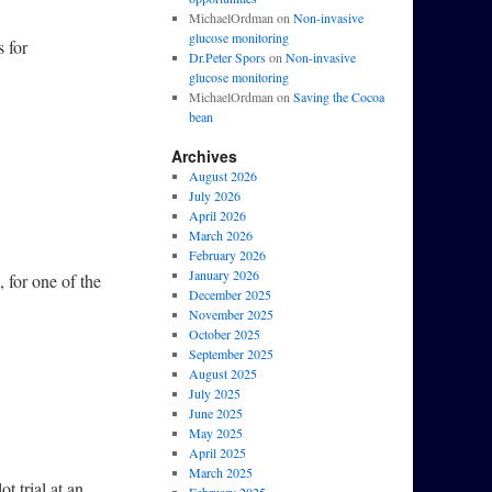
MichaelOrdman
on
Non-invasive
glucose monitoring
s for
Dr.Peter Spors
on
Non-invasive
glucose monitoring
MichaelOrdman
on
Saving the Cocoa
bean
Archives
August 2026
July 2026
April 2026
March 2026
February 2026
January 2026
 for one of the
December 2025
November 2025
October 2025
September 2025
August 2025
July 2025
June 2025
May 2025
April 2025
March 2025
t trial at an