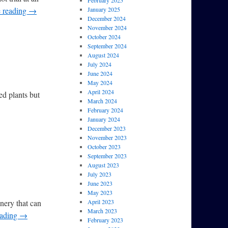
February 2025
 reading
→
January 2025
December 2024
November 2024
October 2024
September 2024
August 2024
July 2024
June 2024
May 2024
April 2024
ted plants but
March 2024
February 2024
January 2024
December 2023
November 2023
October 2023
September 2023
August 2023
July 2023
June 2023
May 2023
inery that can
April 2023
March 2023
eading
→
February 2023