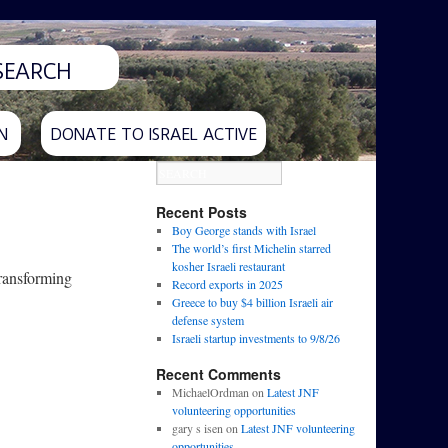
N
DONATE TO ISRAEL ACTIVE
Recent Posts
Boy George stands with Israel
The world’s first Michelin starred
kosher Israeli restaurant
transforming
Record exports in 2025
Greece to buy $4 billion Israeli air
defense system
Israeli startup investments to 9/8/26
Recent Comments
MichaelOrdman
on
Latest JNF
volunteering opportunities
gary s isen
on
Latest JNF volunteering
opportunities