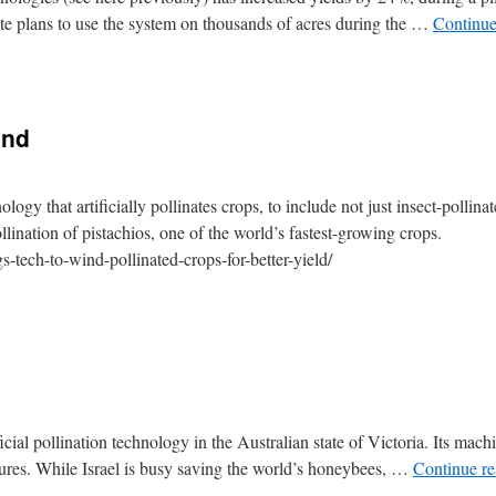
ete plans to use the system on thousands of acres during the …
Continue
ind
logy that artificially pollinates crops, to include not just insect-pollina
ollination of pistachios, one of the world’s fastest-growing crops.
s-tech-to-wind-pollinated-crops-for-better-yield/
tificial pollination technology in the Australian state of Victoria. Its mach
ures. While Israel is busy saving the world’s honeybees, …
Continue r