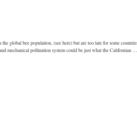
 the global bee population, (see here) but are too late for some countries
and mechanical pollination system could be just what the Californian 