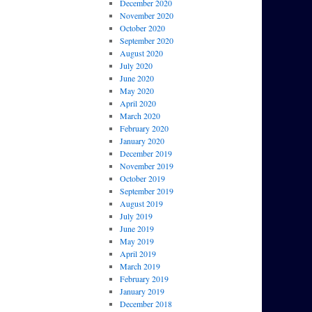
December 2020
November 2020
October 2020
September 2020
August 2020
July 2020
June 2020
May 2020
April 2020
March 2020
February 2020
January 2020
December 2019
November 2019
October 2019
September 2019
August 2019
July 2019
June 2019
May 2019
April 2019
March 2019
February 2019
January 2019
December 2018