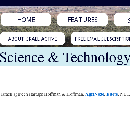
HOME
FEATURES
ABOUT ISRAEL ACTIVE
FREE EMAIL SUBSCRIPTIO
Science & Technolog
AgriNoze
Edete
ght Israeli agritech startups Hoffman & Hoffman,
,
, NETA