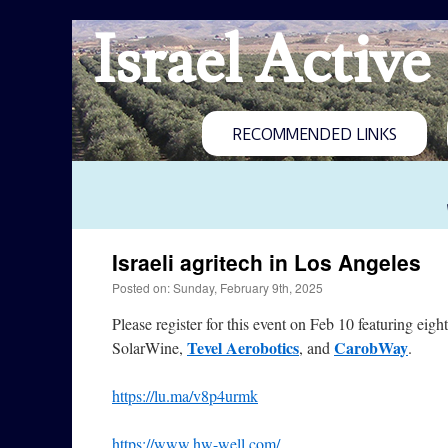
Israel Active
RECOMMENDED LINKS
Israeli agritech in Los Angeles
Posted on: Sunday, February 9th, 2025
Please register for this event on Feb 10 featuring ei
Tevel Aerobotics
CarobWay
SolarWine,
, and
.
https://lu.ma/v8p4urmk
https://www.hw-well.com/