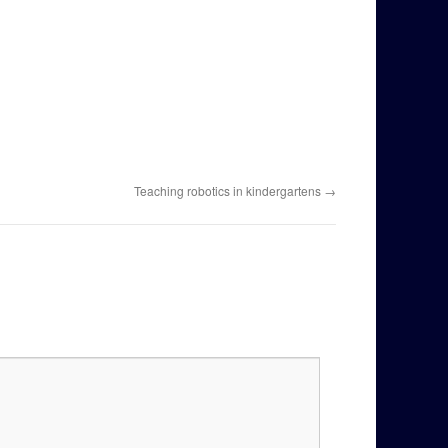
Teaching robotics in kindergartens
→