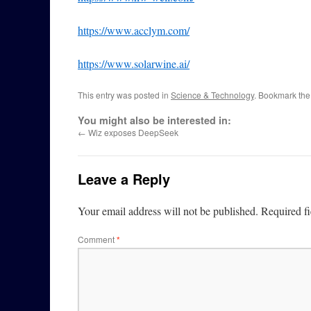
https://www.acclym.com/
https://www.solarwine.ai/
This entry was posted in
Science & Technology
. Bookmark th
You might also be interested in:
←
Wiz exposes DeepSeek
Leave a Reply
Your email address will not be published.
Required f
Comment
*