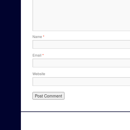
Name
*
Email
*
Website