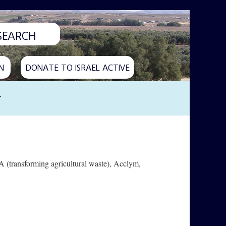
N
DONATE TO ISRAEL ACTIVE
y
 (transforming agricultural waste), Acclym,