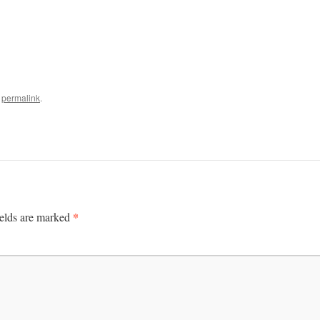
e
permalink
.
*
ields are marked