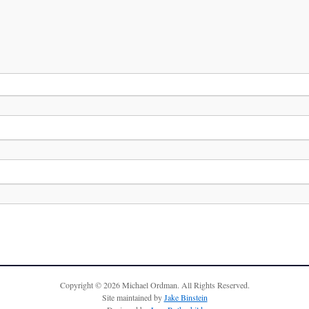
Copyright © 2026 Michael Ordman. All Rights Reserved.
Site maintained by
Jake Binstein