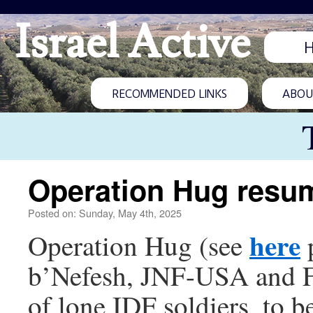
Israel Active
RECOMMENDED LINKS
ABOUT
Operation Hug resu
Posted on: Sunday, May 4th, 2025
here
Operation Hug (see
p
b’Nefesh, JNF-USA and Fri
of lone IDF soldiers, to b