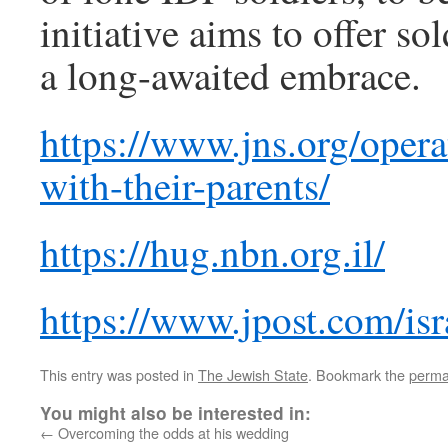
initiative aims to offer s
a long-awaited embrace.
https://www.jns.org/opera
with-their-parents/
https://hug.nbn.org.il/
https://www.jpost.com/isr
This entry was posted in
The Jewish State
. Bookmark the
perma
You might also be interested in:
←
Overcoming the odds at his wedding