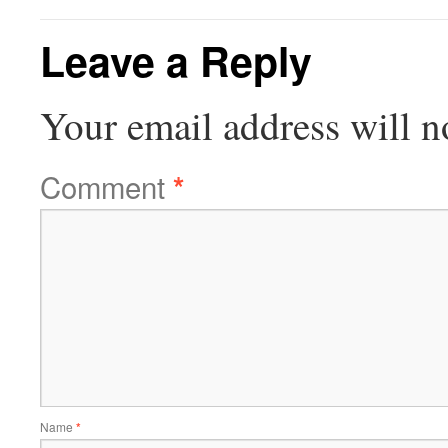
Leave a Reply
Your email address will n
Comment
*
Name
*