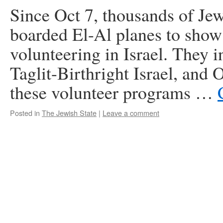
Since Oct 7, thousands of Je
boarded El-Al planes to show 
volunteering in Israel. They 
Taglit-Birthright Israel, and
these volunteer programs …
Posted in
The Jewish State
|
Leave a comment