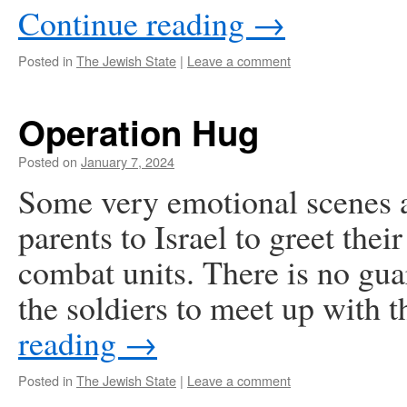
Continue reading
→
Posted in
The Jewish State
|
Leave a comment
Operation Hug
Posted on
January 7, 2024
Some very emotional scenes a
parents to Israel to greet thei
combat units. There is no gua
the soldiers to meet up with 
reading
→
Posted in
The Jewish State
|
Leave a comment