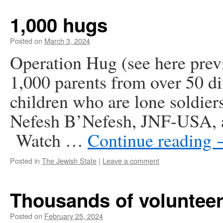
1,000 hugs
Posted on
March 3, 2024
Operation Hug (see here prev
1,000 parents from over 50 dif
children who are lone soldier
Nefesh B’Nefesh, JNF-USA, a
Watch …
Continue reading
Posted in
The Jewish State
|
Leave a comment
Thousands of voluntee
Posted on
February 25, 2024