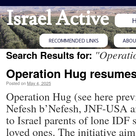
Israel Active
RECOMMENDED LINKS
ABOUT
"Operati
Search Results for:
Operation Hug resume
Posted on
May 4, 2025
Operation Hug (see here previ
Nefesh b’Nefesh, JNF-USA and
to Israel parents of lone IDF s
loved ones. The initiative aim