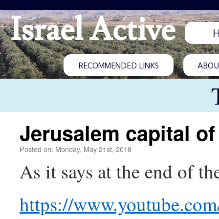
Israel Active
RECOMMENDED LINKS
ABOUT
Jerusalem capital of 
Posted on: Monday, May 21st, 2018
As it says at the end of 
https://www.youtube.co