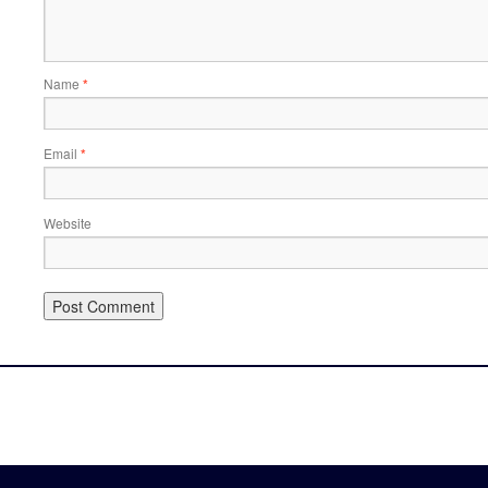
Name
*
Email
*
Website