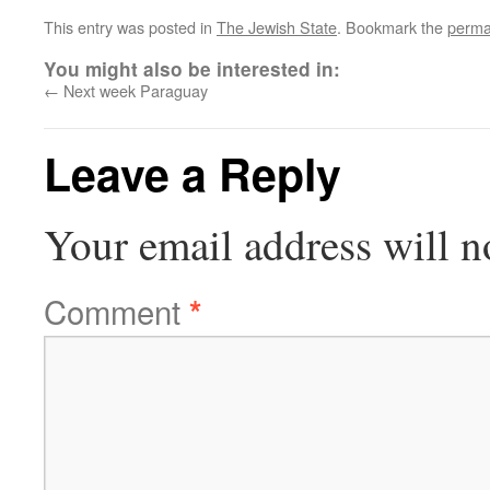
This entry was posted in
The Jewish State
. Bookmark the
perma
You might also be interested in:
←
Next week Paraguay
Leave a Reply
Your email address will n
Comment
*