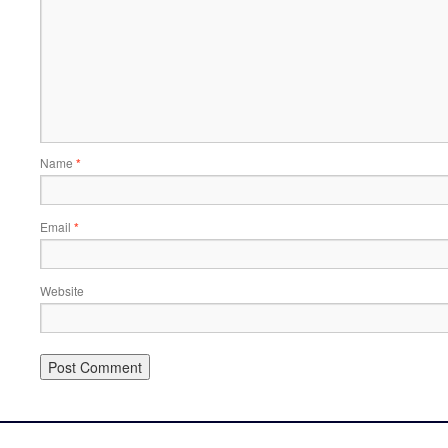
Name
*
Email
*
Website