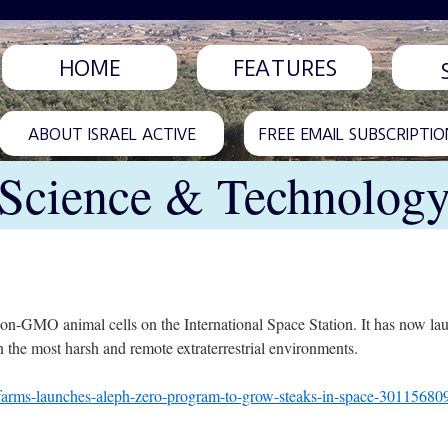
HOME
FEATURES
ABOUT ISRAEL ACTIVE
FREE EMAIL SUBSCRIPTIO
Science & Technolog
on-GMO animal cells on the International Space Station. It has now l
n the most harsh and remote extraterrestrial environments.
farms-launches-aleph-zero-program-to-grow-steaks-in-space-30115680