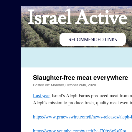
Israel Active
RECOMMENDED LINKS
Slaughter-free meat everywhere
Posted on: Monday, October 26th, 2020
Last year,
Israel’s Aleph Farms produced meat from n
Aleph’s mission to produce fresh, quality meat even i
https://www.prnewswire.com/il/news-releases/aleph-
https://www.youtube.com/watch?v=E0fp6vSgKtg