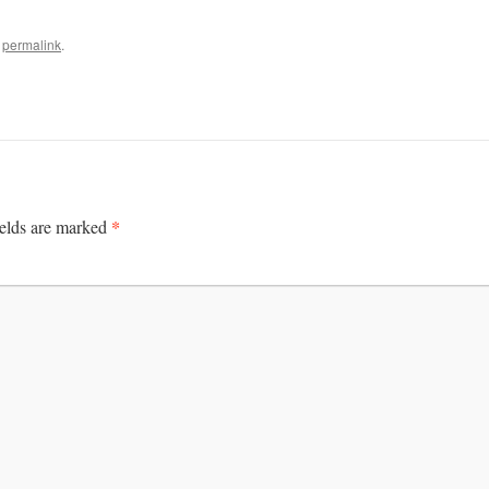
e
permalink
.
*
ields are marked