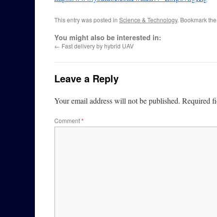
This entry was posted in
Science & Technology
. Bookmark th
You might also be interested in:
←
Fast delivery by hybrid UAV
Leave a Reply
Your email address will not be published.
Required f
Comment
*