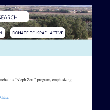
N
DONATE TO ISRAEL ACTIVE
y
aunched its “Aleph Zero” program, emphasizing
9.html