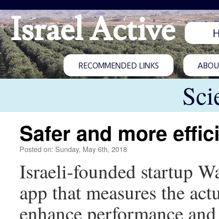
Israel Active
RECOMMENDED LINKS
ABOUT
Sci
Safer and more effic
Posted on: Sunday, May 6th, 2018
Israeli-founded startup W
app that measures the actu
enhance performance and 