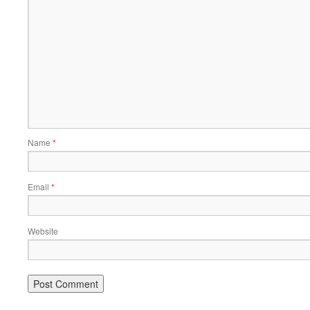
Name
*
Email
*
Website