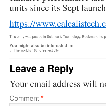
units since its Sept launc
https://www.calcalistech
This entry was posted in
Science & Technology
. Bookmark the
p
You might also be interested in:
←
The world’s 16th greenest city
Leave a Reply
Your email address will n
Comment
*