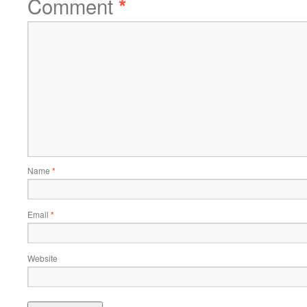
Comment
*
Name
*
Email
*
Website