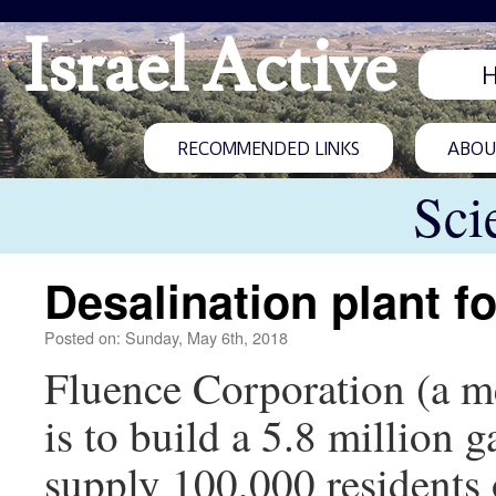
Israel Active
RECOMMENDED LINKS
ABOUT
Sci
Desalination plant f
Posted on: Sunday, May 6th, 2018
Fluence Corporation (a m
is to build a 5.8 million g
supply 100,000 residents 