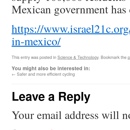
Mexican government has d
https://www.israel21c.org
in-mexico/
This entry was posted in
Science & Technology
. Bookmark the
p
You might also be interested in:
←
Safer and more efficient cycling
Leave a Reply
Your email address will n