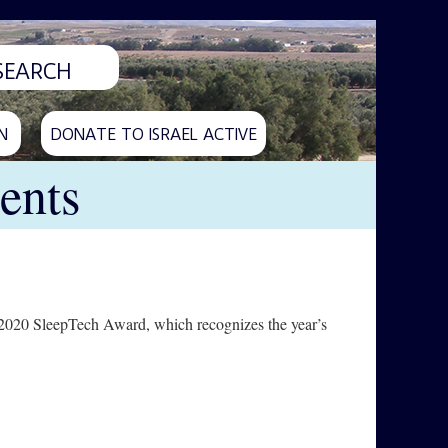
N
DONATE TO ISRAEL ACTIVE
ents
s 2020 SleepTech Award, which recognizes the year’s