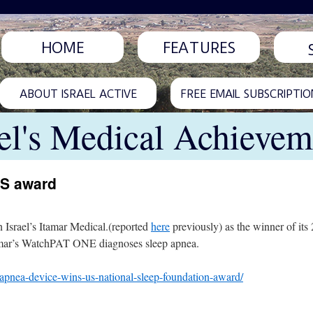
HOME
FEATURES
ABOUT ISRAEL ACTIVE
FREE EMAIL SUBSCRIPTIO
ael's Medical Achievem
US award
Israel’s Itamar Medical.(reported
here
previously) as the winner of it
tamar’s WatchPAT ONE diagnoses sleep apnea.
-apnea-device-wins-us-national-sleep-foundation-award/