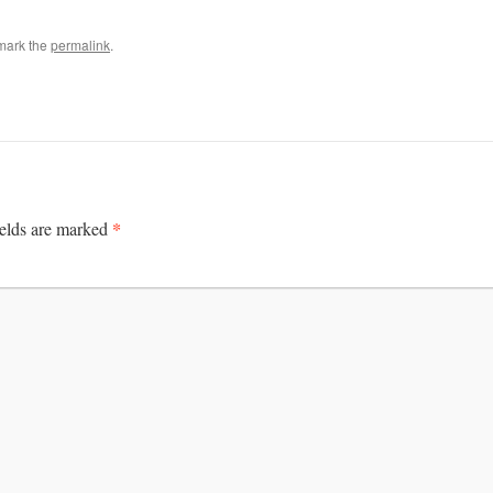
mark the
permalink
.
*
ields are marked