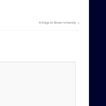
AI triage for Brown University
→