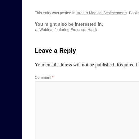
This entry was posted in
Israel's Medical Achievements
. Book
You might also be interested in:
←
Webinar featuring Professor Haick
Leave a Reply
Your email address will not be published.
Required f
Comment
*