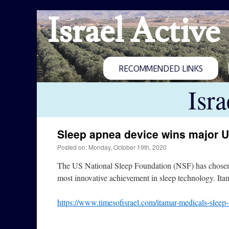
Israel Active
RECOMMENDED LINKS
Isr
Sleep apnea device wins major 
Posted on: Monday, October 19th, 2020
The US National Sleep Foundation (NSF) has chosen 
most innovative achievement in sleep technology. I
https://www.timesofisrael.com/itamar-medicals-sleep