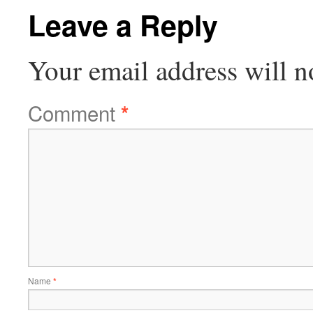
Leave a Reply
Your email address will n
Comment
*
Name
*