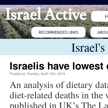
Israel Active
RECOMMENDED LINKS
ABOUT
Israel'
Israelis have lowest 
Posted on: Sunday, April 14th, 2019
An analysis of dietary dat
diet-related deaths in th
published in UK’s The Lanc