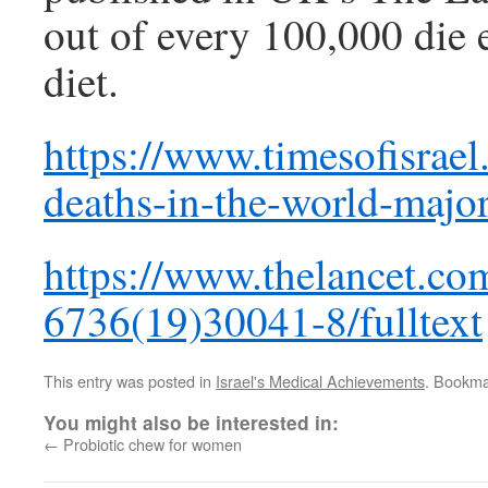
out of every 100,000 die e
diet.
https://www.timesofisrael.
deaths-in-the-world-major
https://www.thelancet.com
6736(19)30041-8/fulltext
This entry was posted in
Israel's Medical Achievements
. Bookma
You might also be interested in:
←
Probiotic chew for women