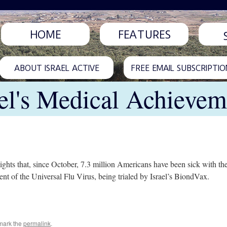
HOME
FEATURES
ABOUT ISRAEL ACTIVE
FREE EMAIL SUBSCRIPTIO
ael's Medical Achievem
ights that, since October, 7.3 million Americans have been sick with th
nt of the Universal Flu Virus, being trialed by Israel’s BiondVax.
mark the
permalink
.