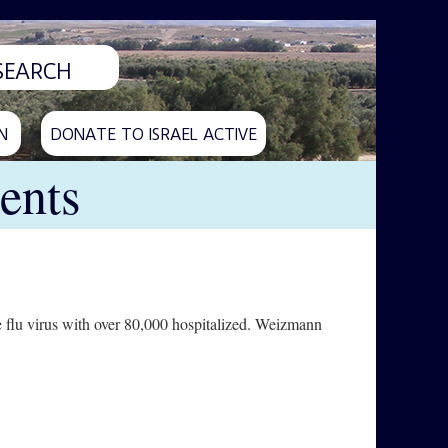
N
DONATE TO ISRAEL ACTIVE
ents
e flu virus with over 80,000 hospitalized. Weizmann