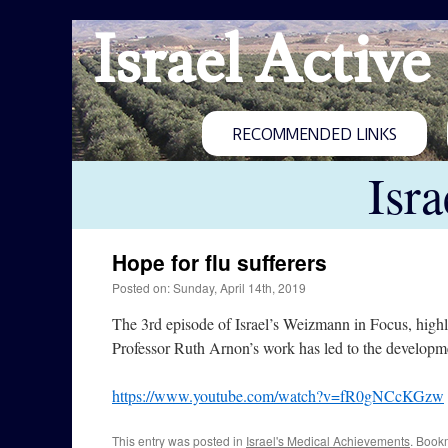
Israel Active
RECOMMENDED LINKS
Isr
Hope for flu sufferers
Posted on: Sunday, April 14th, 2019
The 3rd episode of Israel’s Weizmann in Focus, highl
Professor Ruth Arnon’s work has led to the developme
https://www.youtube.com/watch?v=fR0gNCcKGzw
This entry was posted in
Israel's Medical Achievements
. Book