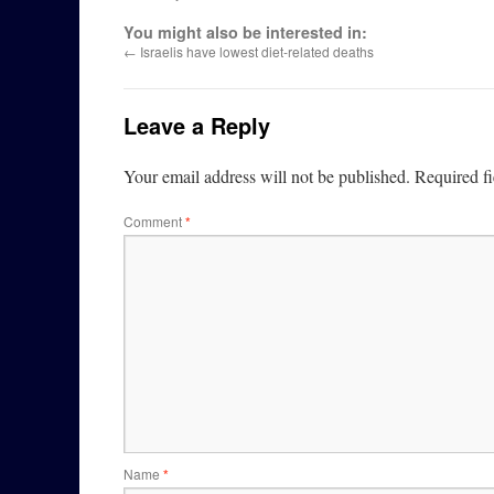
You might also be interested in:
←
Israelis have lowest diet-related deaths
Leave a Reply
Your email address will not be published.
Required f
Comment
*
Name
*