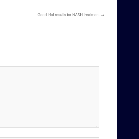
Good trial results for NASH treatment
→