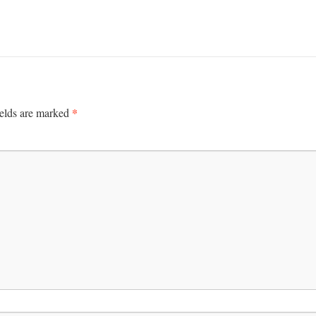
*
ields are marked