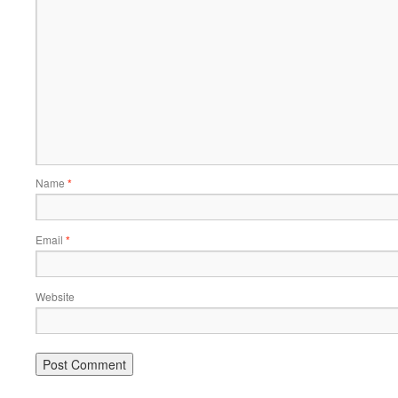
Name
*
Email
*
Website