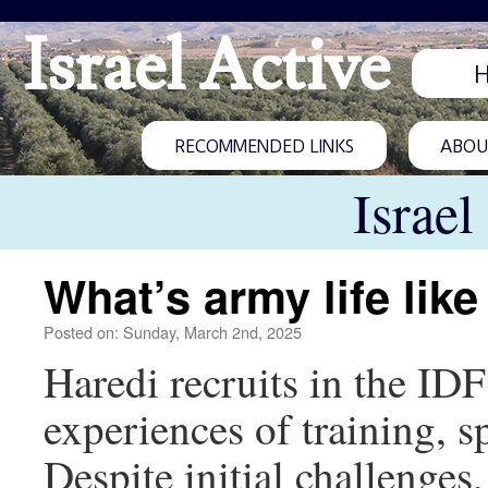
Israel Active
RECOMMENDED LINKS
ABOUT
Israel
What’s army life like
Posted on: Sunday, March 2nd, 2025
Haredi recruits in the I
experiences of training, sp
Despite initial challenges