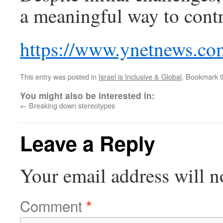
a meaningful way to contri
https://www.ynetnews.co
This entry was posted in
Israel is Inclusive & Global
. Bookmark 
You might also be interested in:
←
Breaking down stereotypes
Leave a Reply
Your email address will n
Comment
*