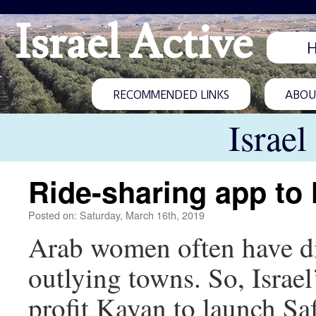
Israel Active
RECOMMENDED LINKS
ABOUT
Israel
Ride-sharing app to
Posted on: Saturday, March 16th, 2019
Arab women often have dif
outlying towns. So, Israel
profit Kayan to launch Sa