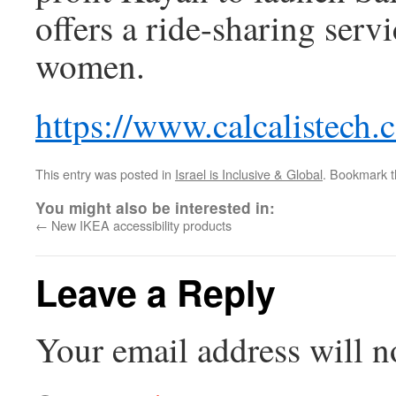
offers a ride-sharing serv
women.
https://www.calcalistech
This entry was posted in
Israel is Inclusive & Global
. Bookmark 
You might also be interested in:
←
New IKEA accessibility products
Leave a Reply
Your email address will n