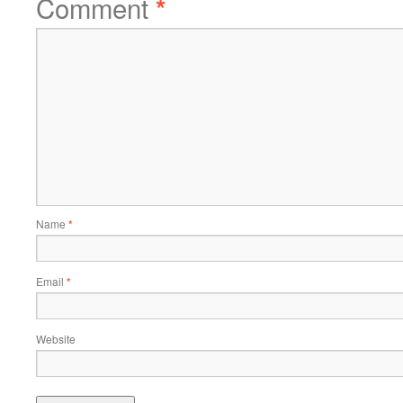
Comment
*
Name
*
Email
*
Website