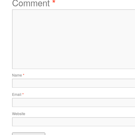
Comment
*
Name
*
Email
*
Website