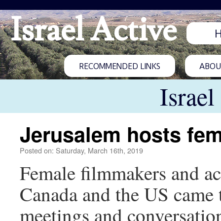
Israel Active
RECOMMENDED LINKS
ABOUT
Israel
Jerusalem hosts fema
Posted on: Saturday, March 16th, 2019
Female filmmakers and act
Canada and the US came t
meetings and conversation