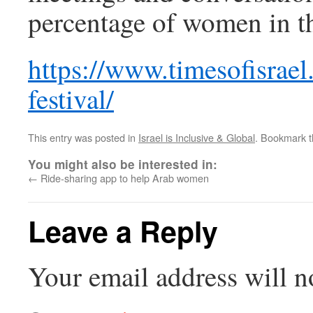
percentage of women in th
https://www.timesofisrae
festival/
This entry was posted in
Israel is Inclusive & Global
. Bookmark 
You might also be interested in:
←
Ride-sharing app to help Arab women
Leave a Reply
Your email address will n