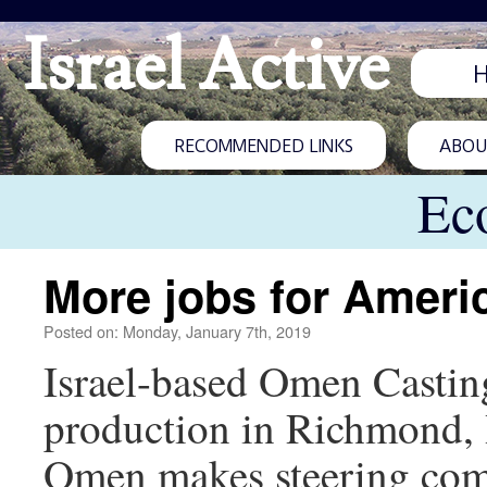
Israel Active
RECOMMENDED LINKS
ABOUT
Ec
More jobs for Ameri
Posted on: Monday, January 7th, 2019
Israel-based Omen Casting 
production in Richmond, 
Omen makes steering comp