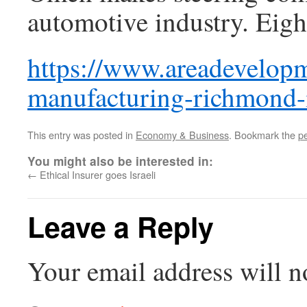
automotive industry. Eigh
https://www.areadevelop
manufacturing-richmond-
This entry was posted in
Economy & Business
. Bookmark the
p
You might also be interested in:
←
Ethical Insurer goes Israeli
Leave a Reply
Your email address will n