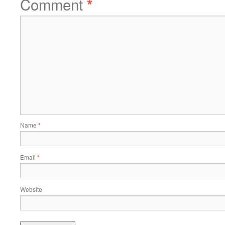
Comment
*
Name
*
Email
*
Website