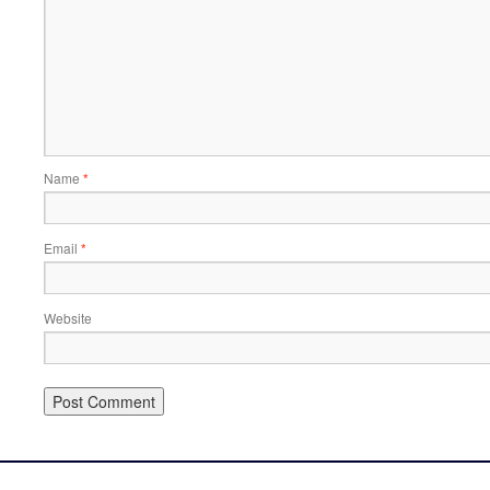
Name
*
Email
*
Website