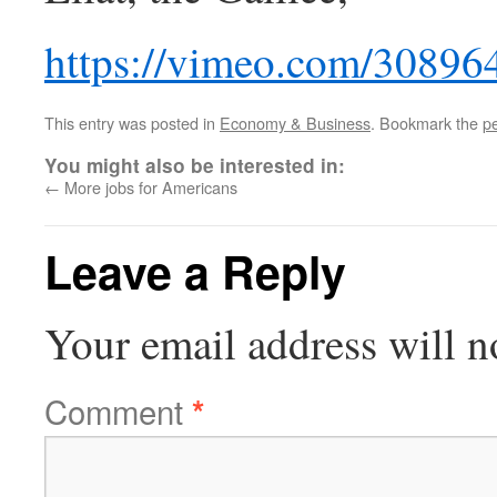
https://vimeo.com/30896
This entry was posted in
Economy & Business
. Bookmark the
p
You might also be interested in:
←
More jobs for Americans
Leave a Reply
Your email address will n
Comment
*