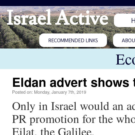
Israel Active
RECOMMENDED LINKS
ABOUT
Ec
Eldan advert shows t
Posted on: Monday, January 7th, 2019
Only in Israel would an a
PR promotion for the who
Eilat, the Galilee,