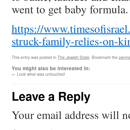
went to get baby formula.
https://www.timesofisrael
struck-family-relies-on-ki
This entry was posted in
The Jewish State
. Bookmark the
perma
You might also be interested in:
←
Look what was untouched
Leave a Reply
Your email address will n