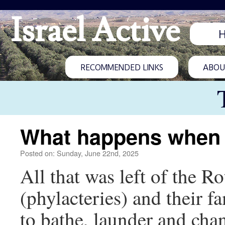
Israel Active
RECOMMENDED LINKS
ABOUT
What happens when a
Posted on: Sunday, June 22nd, 2025
All that was left of the R
(phylacteries) and their 
to bathe, launder and cha