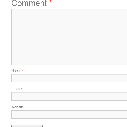
Comment
*
Name
*
Email
*
Website