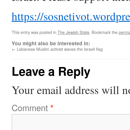
https://sosnetivot.wordpr
This entry was posted in
The Jewish State
. Bookmark the
perma
You might also be interested in:
←
Lebanese Muslim activist waves the Israeli flag
Leave a Reply
Your email address will n
Comment
*