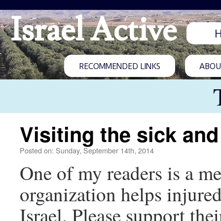
Israel Active
RECOMMENDED LINKS
ABOUT
Visiting the sick and
Posted on: Sunday, September 14th, 2014
One of my readers is a m
organization helps injured
Israel. Please support thei