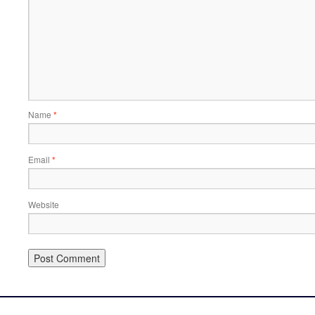
Name
*
Email
*
Website