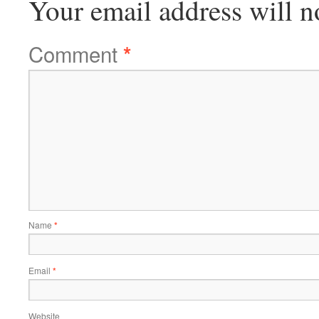
Your email address will n
Comment
*
Name
*
Email
*
Website