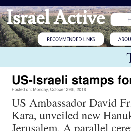
Israel Active
RECOMMENDED LINKS
ABOUT
US-Israeli stamps f
Posted on: Monday, October 29th, 2018
US Ambassador David Fri
Kara, unveiled new Hanuk
Jerusalem. A parallel ce