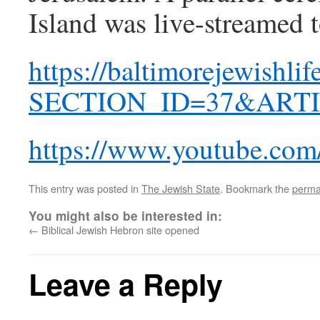
Island was live-streamed t
https://baltimorejewishli
SECTION_ID=37&ARTI
https://www.youtube.c
This entry was posted in
The Jewish State
. Bookmark the
perma
You might also be interested in:
←
Biblical Jewish Hebron site opened
Leave a Reply