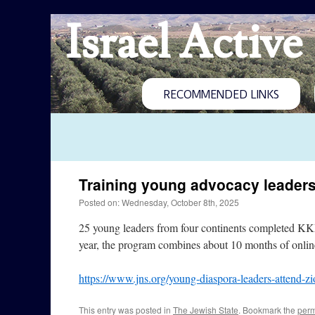
Israel Active
RECOMMENDED LINKS
Training young advocacy leader
Posted on: Wednesday, October 8th, 2025
25 young leaders from four continents completed KKL
year, the program combines about 10 months of online
https://www.jns.org/young-diaspora-leaders-attend-zi
This entry was posted in
The Jewish State
. Bookmark the
perm