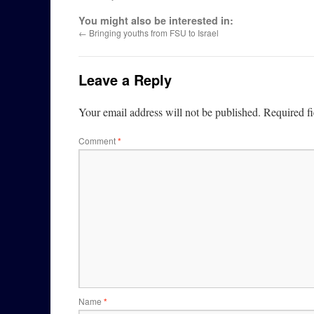
You might also be interested in:
←
Bringing youths from FSU to Israel
Leave a Reply
Your email address will not be published.
Required f
Comment
*
Name
*