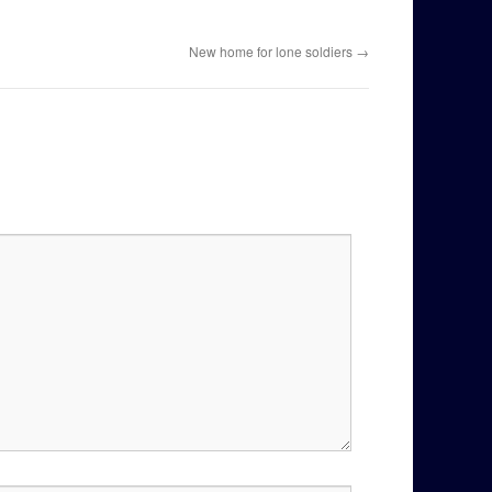
New home for lone soldiers
→