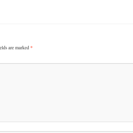
*
ields are marked