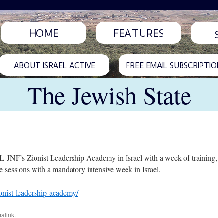
HOME
FEATURES
ABOUT ISRAEL ACTIVE
FREE EMAIL SUBSCRIPTIO
The Jewish State
s
-JNF’s Zionist Leadership Academy in Israel with a week of training, a
 sessions with a mandatory intensive week in Israel.
onist-leadership-academy/
alink
.