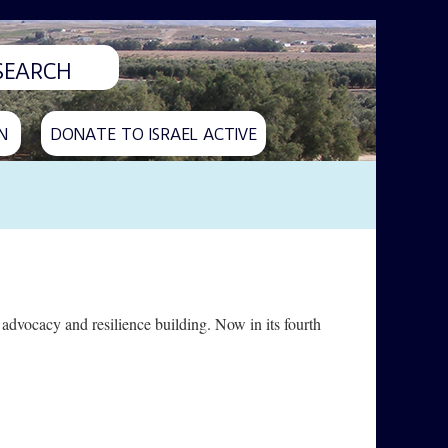
N
DONATE TO ISRAEL ACTIVE
dvocacy and resilience building. Now in its fourth