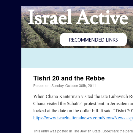
Israel Active
RECOMMENDED LINKS
Tishri 20 and the Rebbe
Posted on: Sunday, October 30th, 2011
When Chana Kanterman visited the late Lubavitch Reb
Chana visited the Schalits’ protest tent in Jerusalem
looked at the date on the dollar bill. It said “Tishri 20
https://www.israelnationalnews.com/News/News.as
This entry was posted in
The Jewish State
. Bookmark the
perm