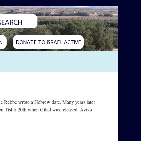
N
DONATE TO ISRAEL ACTIVE
the Rebbe wrote a Hebrew date. Many years later
. On Tishri 20th when Gilad was released, Aviva