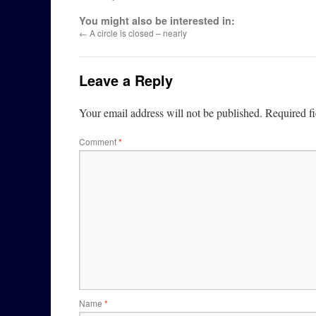
You might also be interested in:
←
A circle is closed – nearly
Leave a Reply
Your email address will not be published.
Required f
Comment
*
Name
*