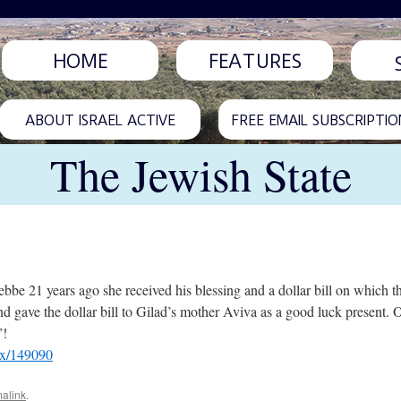
HOME
FEATURES
ABOUT ISRAEL ACTIVE
FREE EMAIL SUBSCRIPTIO
The Jewish State
be 21 years ago she received his blessing and a dollar bill on which 
 and gave the dollar bill to Gilad’s mother Aviva as a good luck present
”!
px/149090
alink
.