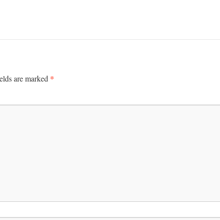
*
ields are marked