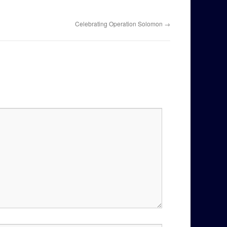
Celebrating Operation Solomon
→