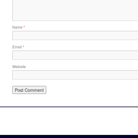
Name
*
Email
*
Website