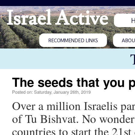
Israel Active
RECOMMENDED LINKS
ABOUT
The seeds that you p
Posted on: Saturday, January 26th, 2019
Over a million Israelis par
of Tu Bishvat. No wonder 
countries to start the 21s