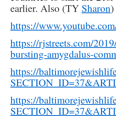
earlier. Also (TY
Sharon
)
https://www.youtube.co
https://rjstreets.com/20
bursting-amygdalus-comm
https://baltimorejewishli
SECTION_ID=37&ARTI
https://baltimorejewishli
SECTION_ID=37&ARTI