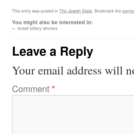
This entry was posted in
The Jewish State
. Bookmark the
perma
You might also be interested in:
←
Israeli lottery winners
Leave a Reply
Your email address will n
Comment
*