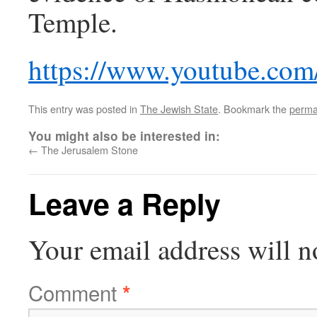
Temple.
https://www.youtube.co
This entry was posted in
The Jewish State
. Bookmark the
perma
You might also be interested in:
←
The Jerusalem Stone
Leave a Reply
Your email address will n
Comment
*