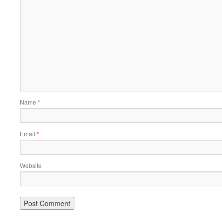
Name
*
Email
*
Website