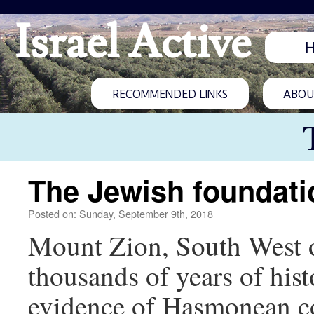
Israel Active
RECOMMENDED LINKS
ABOUT
The Jewish foundati
Posted on: Sunday, September 9th, 2018
Mount Zion, South West of
thousands of years of hist
evidence of Hasmonean co