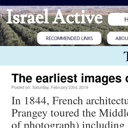
Israel Active
RECOMMENDED LINKS
ABOUT
The earliest images
Posted on: Saturday, February 23rd, 2019
In 1844, French architectu
Prangey toured the Middl
of photograph) including 