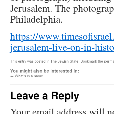
Jerusalem. The photograp
Philadelphia.
https://www.timesofisrael
jerusalem-live-on-in-histo
This entry was posted in
The Jewish State
. Bookmark the
perma
You might also be interested in:
←
What’s in a name
Leave a Reply
Your email address will n