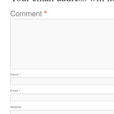
Comment
*
Name
*
Email
*
Website