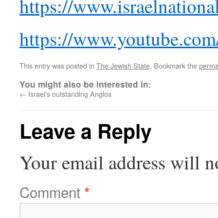
https://www.israelnatio
https://www.youtube.co
This entry was posted in
The Jewish State
. Bookmark the
perma
You might also be interested in:
←
Israel’s outstanding Anglos
Leave a Reply
Your email address will n
Comment
*