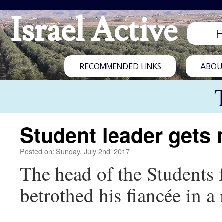
Israel Active
RECOMMENDED LINKS
ABOUT
Student leader gets
Posted on: Sunday, July 2nd, 2017
The head of the Student
betrothed his fiancée in