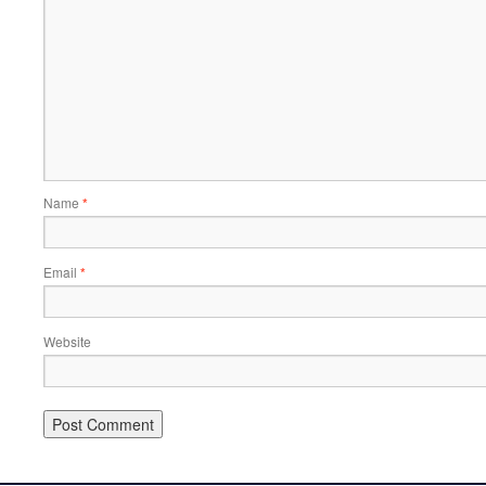
Name
*
Email
*
Website