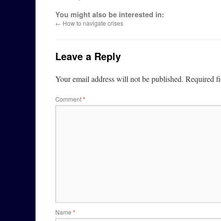
You might also be interested in:
←
How to navigate crises
Leave a Reply
Your email address will not be published.
Required f
Comment
*
Name
*