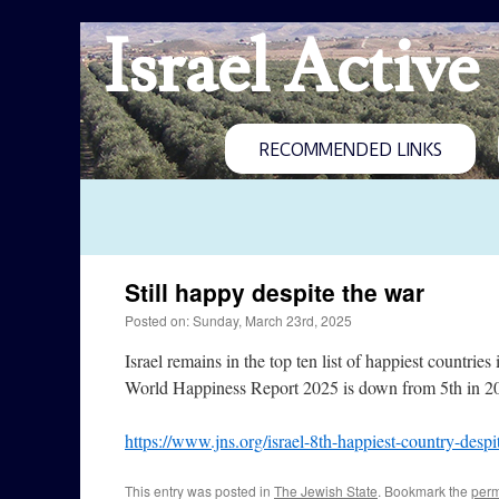
Israel Active
RECOMMENDED LINKS
Still happy despite the war
Posted on: Sunday, March 23rd, 2025
Israel remains in the top ten list of happiest countri
World Happiness Report 2025 is down from 5th in 202
https://www.jns.org/israel-8th-happiest-country-despi
This entry was posted in
The Jewish State
. Bookmark the
perm