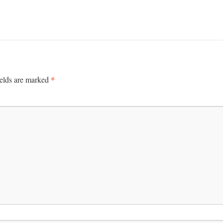
*
ields are marked