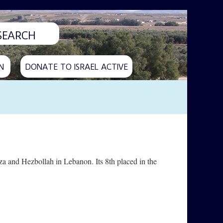
N
DONATE TO ISRAEL ACTIVE
aza and Hezbollah in Lebanon. Its 8th placed in the