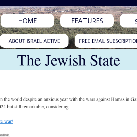
HOME
FEATURES
ABOUT ISRAEL ACTIVE
FREE EMAIL SUBSCRIPTIO
The Jewish State
es in the world despite an anxious year with the wars against Hamas in G
4 but still remarkable, considering.
te-war/
alink
.