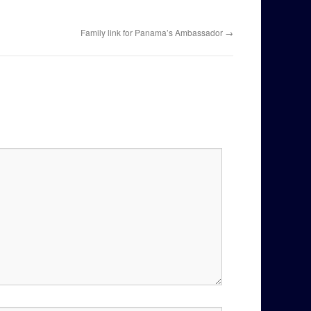
Family link for Panama’s Ambassador
→