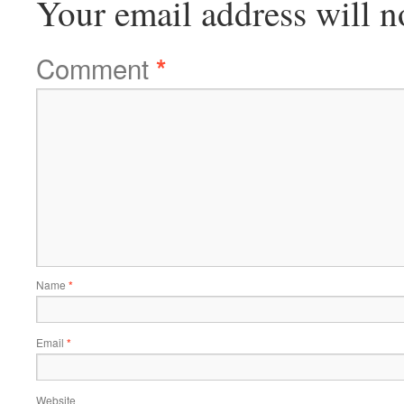
Your email address will n
Comment
*
Name
*
Email
*
Website