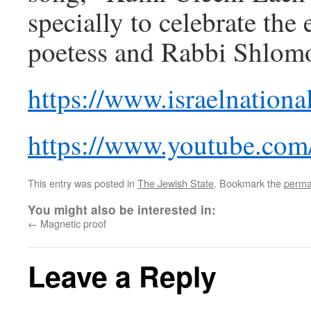
specially to celebrate the 
poetess and Rabbi Shlomo
https://www.israelnatio
https://www.youtube.co
This entry was posted in
The Jewish State
. Bookmark the
perma
You might also be interested in:
←
Magnetic proof
Leave a Reply