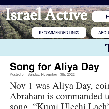
Israel Active
RECOMMENDED LINKS
ABOUT
Song for Aliya Day
Posted on: Sunday, November 13th, 2022
Nov 1 was Aliya Day, coi
Abraham is commanded to 
song, “Kumi Ulechi Lach”