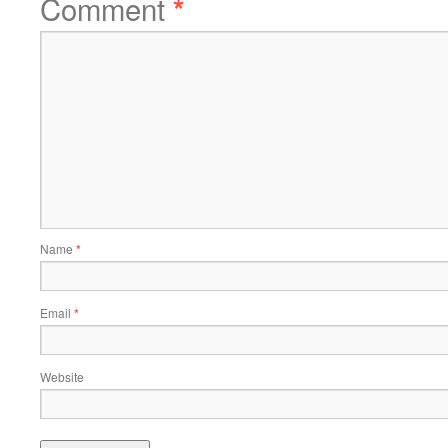
Comment
*
Name
*
Email
*
Website