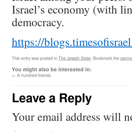
Israel’s economy (with lin
democracy.
https://blogs.timesofisrae
This entry was posted in
The Jewish State
. Bookmark the
perma
You might also be interested in:
←
A hundred friends
Leave a Reply
Your email address will n