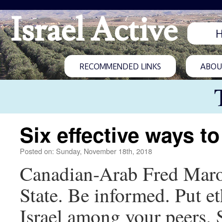
Israel Active
RECOMMENDED LINKS
ABOUT
Six effective ways to
Posted on: Sunday, November 18th, 2018
Canadian-Arab Fred Marou
State. Be informed. Put et
Israel among your peers. 