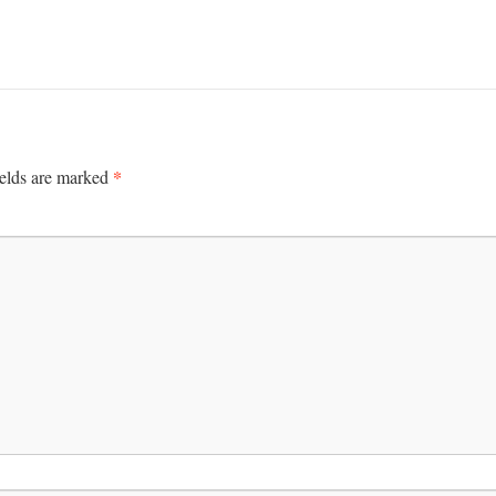
*
ields are marked