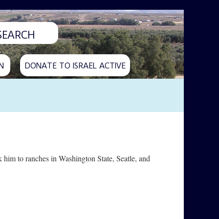
N
DONATE TO ISRAEL ACTIVE
 him to ranches in Washington State, Seatle, and