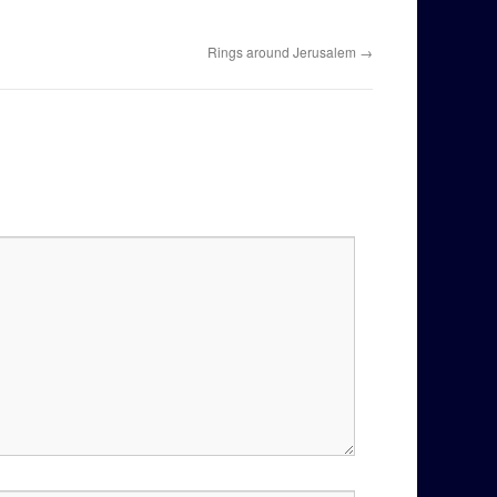
Rings around Jerusalem
→