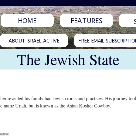
HOME
FEATURES
ABOUT ISRAEL ACTIVE
FREE EMAIL SUBSCRIPTIO
The Jewish State
 revealed his family had Jewish roots and practices. His journey took
 the name Uriah, but is known as the Asian Kosher Cowboy.
alink
.