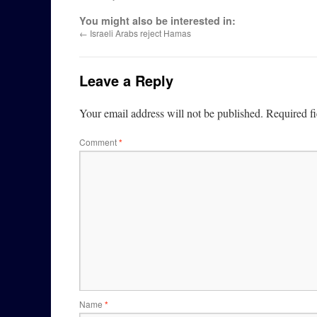
You might also be interested in:
←
Israeli Arabs reject Hamas
Leave a Reply
Your email address will not be published.
Required f
Comment
*
Name
*