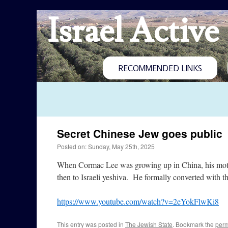
Israel Active
RECOMMENDED LINKS
Secret Chinese Jew goes public
Posted on: Sunday, May 25th, 2025
When Cormac Lee was growing up in China, his mother
then to Israeli yeshiva. He formally converted with
https://www.youtube.com/watch?v=2eYokFlwKi8
This entry was posted in
The Jewish State
. Bookmark the
perm