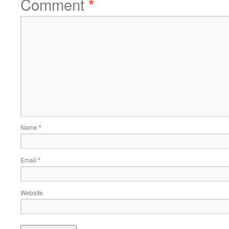
Comment
*
Name
*
Email
*
Website