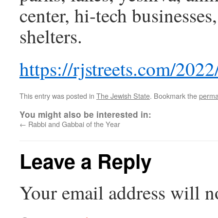
center, hi-tech businesse
shelters.
https://rjstreets.com/202
This entry was posted in
The Jewish State
. Bookmark the
perma
You might also be interested in:
←
Rabbi and Gabbai of the Year
Leave a Reply
Your email address will n