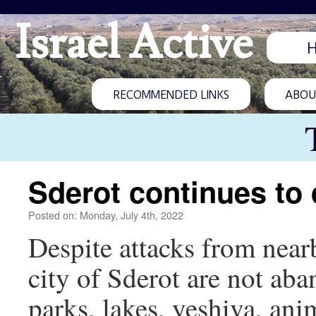
Israel Active
RECOMMENDED LINKS
ABOUT
Sderot continues to
Posted on: Monday, July 4th, 2022
Despite attacks from nearb
city of Sderot are not ab
parks, lakes, yeshiva, an