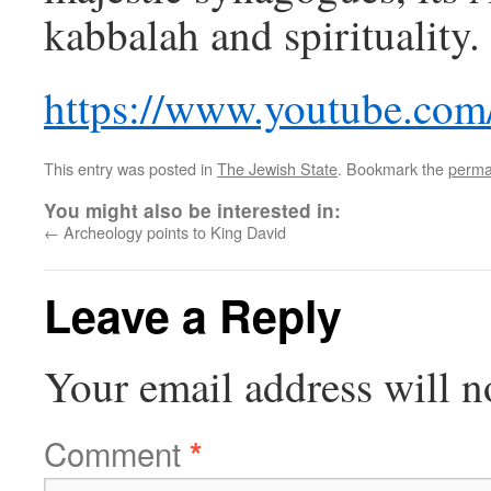
kabbalah and spirituality.
https://www.youtube.co
This entry was posted in
The Jewish State
. Bookmark the
perma
You might also be interested in:
←
Archeology points to King David
Leave a Reply
Your email address will n
Comment
*