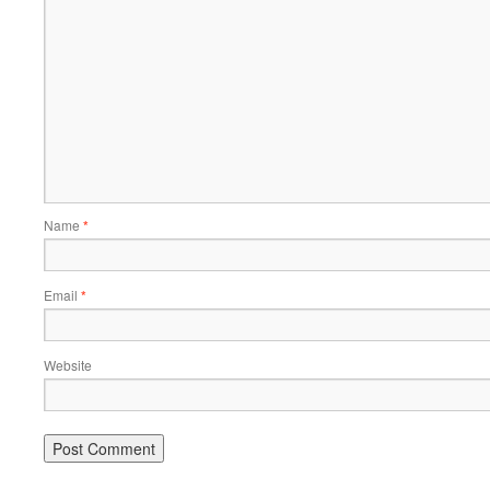
Name
*
Email
*
Website