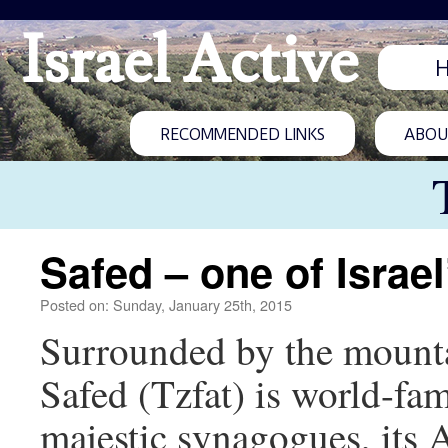
Israel Active
RECOMMENDED LINKS
ABOUT
Safed – one of Israel’
Posted on: Sunday, January 25th, 2015
Surrounded by the mountai
Safed (Tzfat) is world-fa
majestic synagogues, its Ar