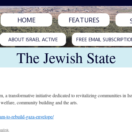
HOME
FEATURES
ABOUT ISRAEL ACTIVE
FREE EMAIL SUBSCRIPTIO
The Jewish State
a transformative initiative dedicated to revitalizing communities in Isr
 welfare, community building and the arts.
ram-to-rebuild-gaza-envelope/
alink
.