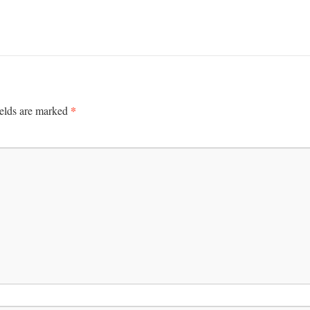
*
ields are marked