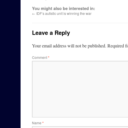
You might also be interested in:
←
IDF’s autistic unit is winning the war
Leave a Reply
Your email address will not be published.
Required f
Comment
*
Name
*