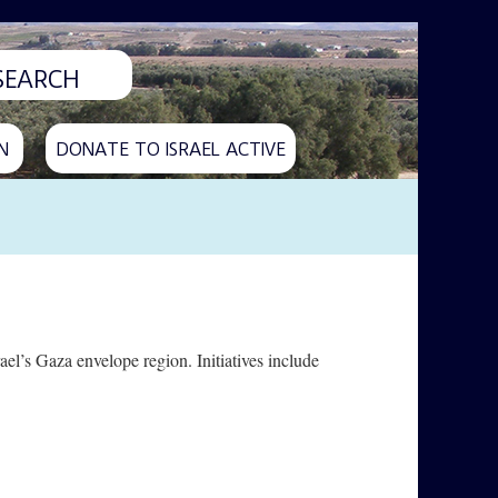
N
DONATE TO ISRAEL ACTIVE
ael’s Gaza envelope region. Initiatives include