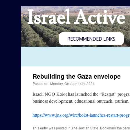
Israel Active
RECOMMENDED LINKS
Rebuilding the Gaza envelope
Posted on: Monday, October 14th, 2024
Israeli NGO Kolot has launched the “Restart” program, 
business development, educational outreach, tourism,
https://www.jns.org/wire/kolot-launches-restart-prog
This entry was posted in
The Jewish State
. Bookmark the
perm