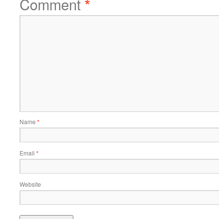
Comment
*
Name
*
Email
*
Website