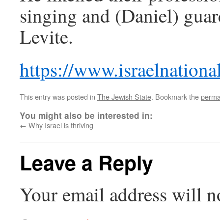
singing and (Daniel) guard
Levite.
https://www.israelnatio
This entry was posted in
The Jewish State
. Bookmark the
perma
You might also be interested in:
←
Why Israel is thriving
Leave a Reply
Your email address will n