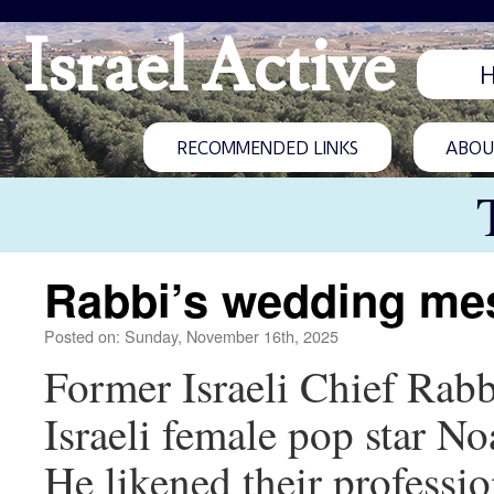
Israel Active
RECOMMENDED LINKS
ABOUT
Rabbi’s wedding me
Posted on: Sunday, November 16th, 2025
Former Israeli Chief Rabb
Israeli female pop star No
He likened their professio