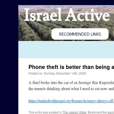
Israel Active
RECOMMENDED LINKS
Phone theft is better than being 
Posted on: Sunday, December 14th, 2025
A thief broke into the car of ex-hostage Bar Kupershte
the tunnels thinking about what I need to eat now an
https://unitedwithisrael.org/former-hostage-shrugs-of
This entry was posted in
The Jewish State
. Bookmark the
perm