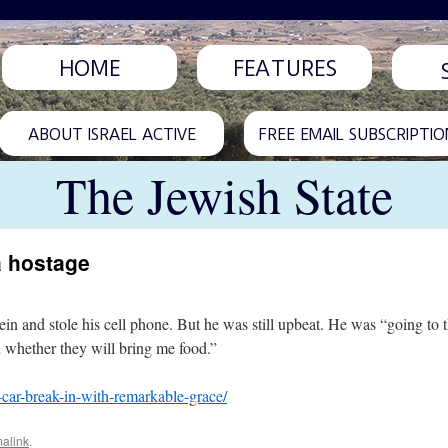
HOME
FEATURES
ABOUT ISRAEL ACTIVE
FREE EMAIL SUBSCRIPTIO
The Jewish State
a hostage
in and stole his cell phone. But he was still upbeat. He was “going to th
d whether they will bring me food.”
f-car-break-in-with-remarkable-grace/
alink
.