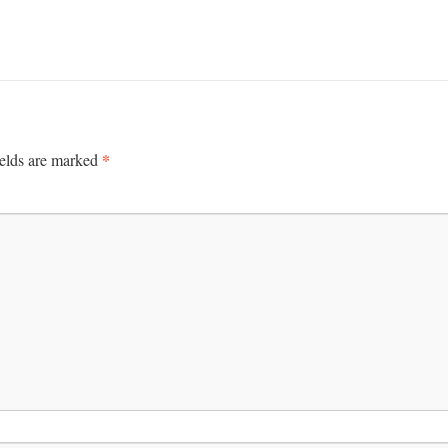
*
ields are marked