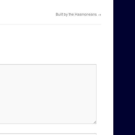
Built by the Hasmoneans
→