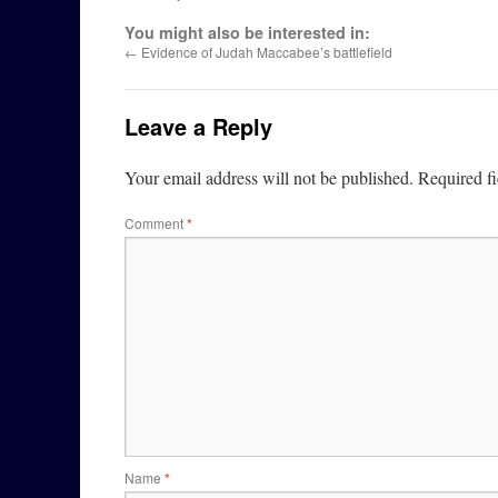
You might also be interested in:
←
Evidence of Judah Maccabee’s battlefield
Leave a Reply
Your email address will not be published.
Required f
Comment
*
Name
*