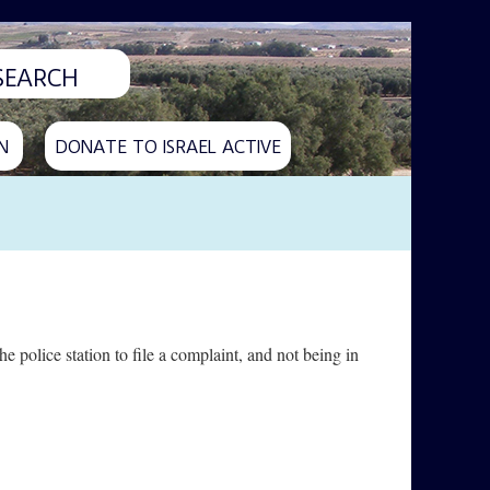
N
DONATE TO ISRAEL ACTIVE
e police station to file a complaint, and not being in