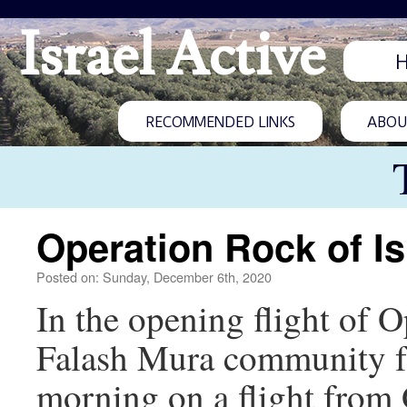
Israel Active
RECOMMENDED LINKS
ABOUT
Operation Rock of Is
Posted on: Sunday, December 6th, 2020
In the opening flight of 
Falash Mura community fr
morning on a flight from