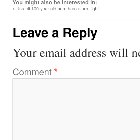
You might also be interested in:
←
Israeli 100-year-old hero has return flight
Leave a Reply
Your email address will n
Comment
*