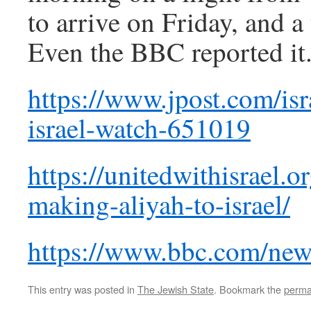
to arrive on Friday, and 
Even the BBC reported it
https://www.jpost.com/isr
israel-watch-651019
https://unitedwithisrael.o
making-aliyah-to-israel/
https://www.bbc.com/new
This entry was posted in
The Jewish State
. Bookmark the
perma