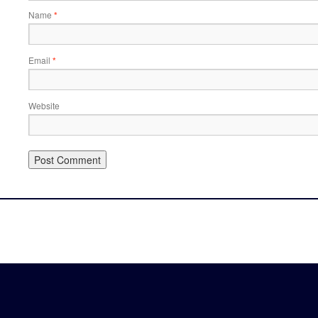
Name
*
Email
*
Website