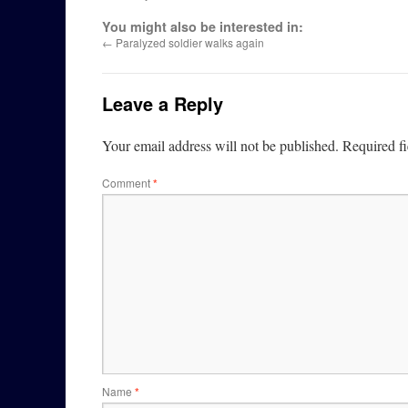
You might also be interested in:
←
Paralyzed soldier walks again
Leave a Reply
Your email address will not be published.
Required f
Comment
*
Name
*