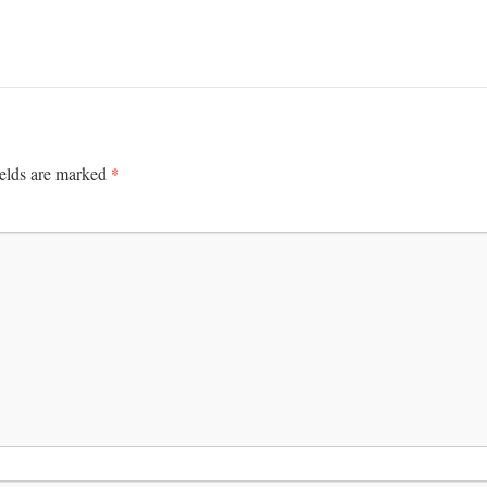
*
ields are marked