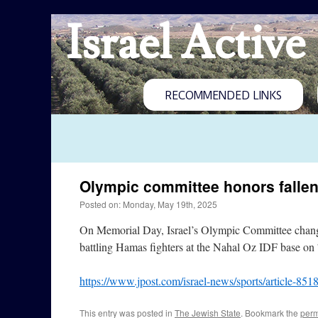
Israel Active
RECOMMENDED LINKS
Olympic committee honors fallen
Posted on: Monday, May 19th, 2025
On Memorial Day, Israel’s Olympic Committee changed
battling Hamas fighters at the Nahal Oz IDF base on 
https://www.jpost.com/israel-news/sports/article-851
This entry was posted in
The Jewish State
. Bookmark the
perm