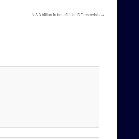
NIS 3 billion in benefits for IDF reservists
→