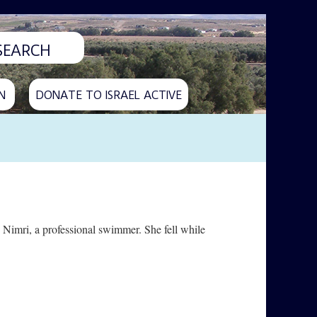
N
DONATE TO ISRAEL ACTIVE
Nimri, a professional swimmer. She fell while