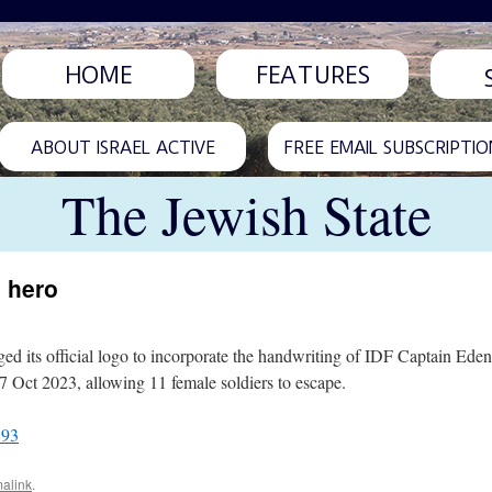
HOME
FEATURES
ABOUT ISRAEL ACTIVE
FREE EMAIL SUBSCRIPTIO
The Jewish State
 hero
 its official logo to incorporate the handwriting of IDF Captain Eden 
7 Oct 2023, allowing 11 female soldiers to escape.
893
alink
.