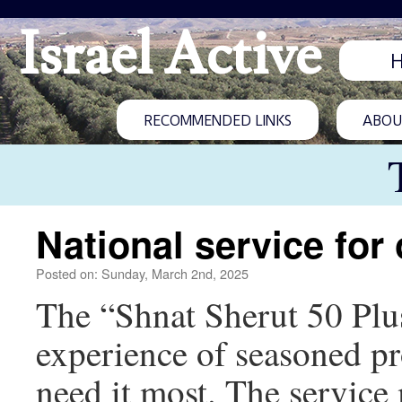
Israel Active
RECOMMENDED LINKS
ABOUT
National service for
Posted on: Sunday, March 2nd, 2025
The “Shnat Sherut 50 Plus”
experience of seasoned pro
need it most. The service