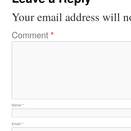
Your email address will n
Comment
*
Name
*
Email
*