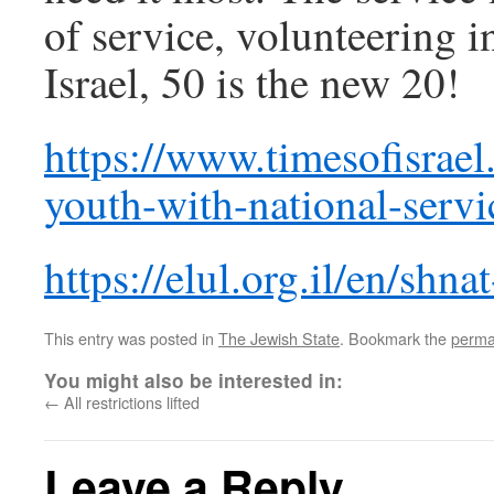
of service, volunteering in
Israel, 50 is the new 20!
https://www.timesofisrael.
youth-with-national-servi
https://elul.org.il/en/shna
This entry was posted in
The Jewish State
. Bookmark the
perma
You might also be interested in:
←
All restrictions lifted
Leave a Reply