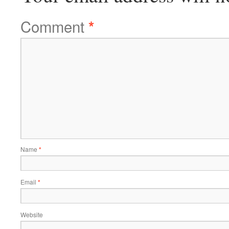
Comment
*
Name
*
Email
*
Website