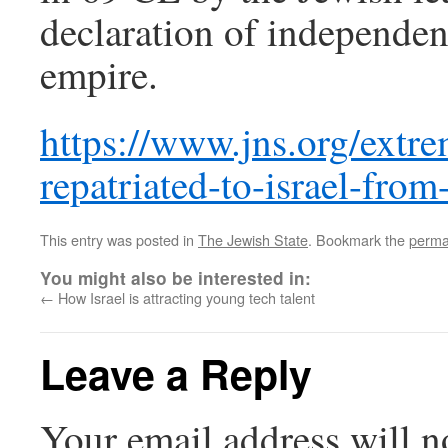
declaration of independe
empire.
https://www.jns.org/extre
repatriated-to-israel-from
This entry was posted in
The Jewish State
. Bookmark the
perma
You might also be interested in:
←
How Israel is attracting young tech talent
Leave a Reply
Your email address will n