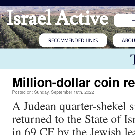
Israel Active
RECOMMENDED LINKS
ABOUT
Million-dollar coin re
Posted on: Sunday, September 18th, 2022
A Judean quarter-shekel s
returned to the State of 
in 69 CE by the Jewish le