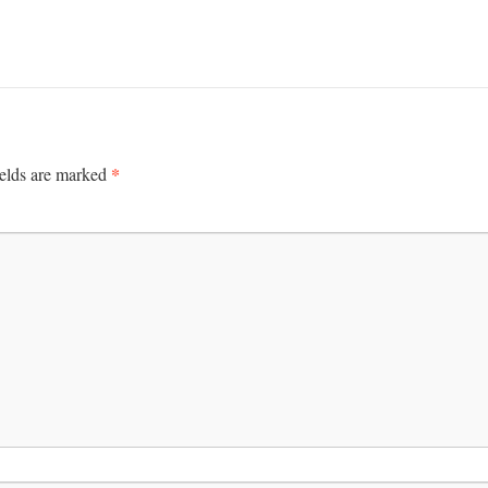
*
ields are marked