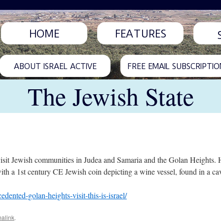
HOME
FEATURES
ABOUT ISRAEL ACTIVE
FREE EMAIL SUBSCRIPTIO
The Jewish State
visit Jewish communities in Judea and Samaria and the Golan Heights. 
h a 1st century CE Jewish coin depicting a wine vessel, found in a cav
nted-golan-heights-visit-this-is-israel/
alink
.