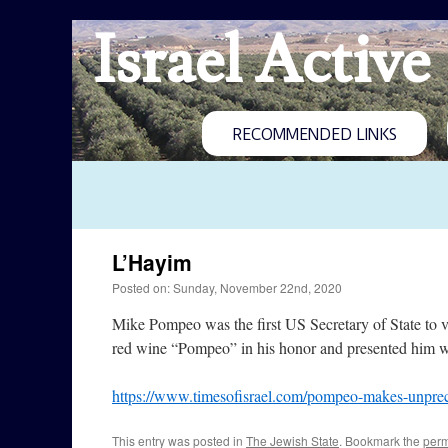
Israel Active
RECOMMENDED LINKS
L’Hayim
Posted on: Sunday, November 22nd, 2020
Mike Pompeo was the first US Secretary of State to 
red wine “Pompeo” in his honor and presented him wit
https://www.timesofisrael.com/pompeo-makes-unprecede
This entry was posted in
The Jewish State
. Bookmark the
perm