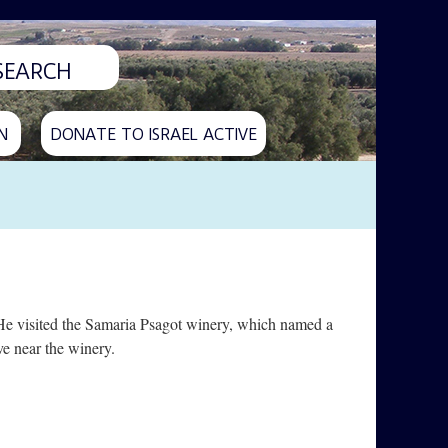
N
DONATE TO ISRAEL ACTIVE
He visited the Samaria Psagot winery, which named a
e near the winery.