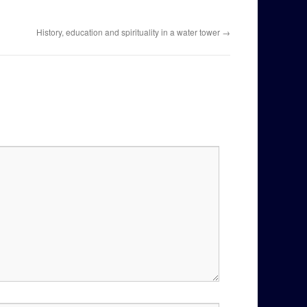
History, education and spirituality in a water tower
→