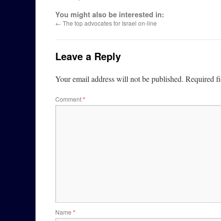
You might also be interested in:
←
The top advocates for Israel on-line
Leave a Reply
Your email address will not be published.
Required f
Comment
*
Name
*